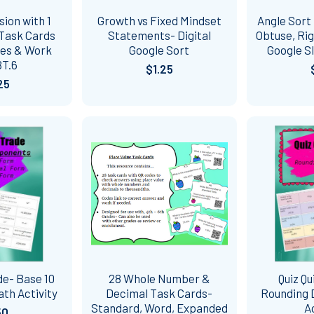
sion with 1
Growth vs Fixed Mindset
Angle Sort 
 Task Cards
Statements- Digital
Obtuse, Rig
des & Work
Google Sort
Google S
BT.6
$1.25
25
de- Base 10
28 Whole Number &
Quiz Qu
th Activity
Decimal Task Cards-
Rounding 
Standard, Word, Expanded
A
50