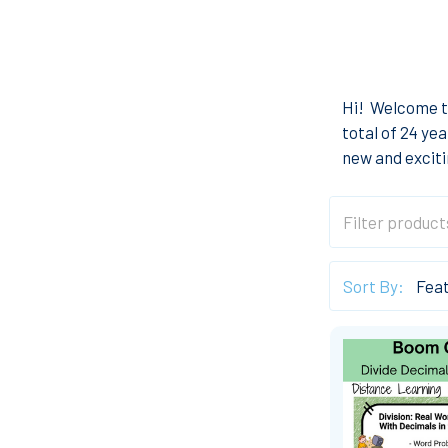
Hi! Welcome t
total of 24 ye
new and exciti
Sort By: