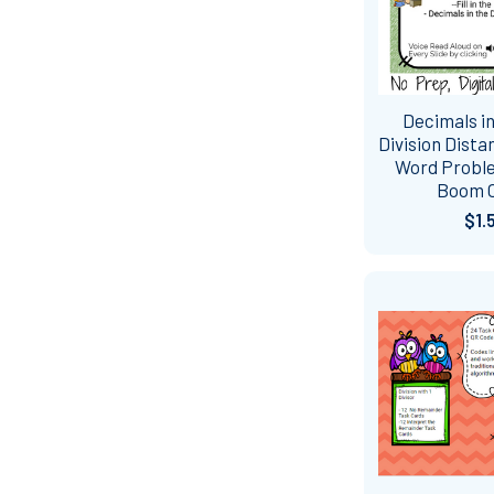
Decimals in
Division Dista
Word Proble
Boom 
$1.