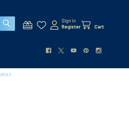
Sign In
Register
Cart
OURCES