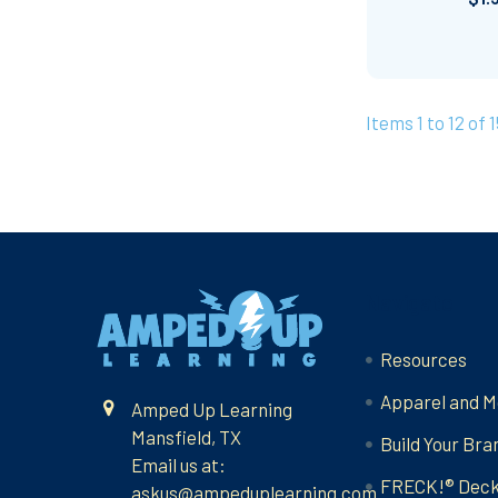
Items 1 to 12 of 1
Footer
Navigate
Resources
Apparel and M
Amped Up Learning
Mansfield, TX
Build Your Bra
Email us at:
FRECK!® Dec
askus@ampeduplearning.com