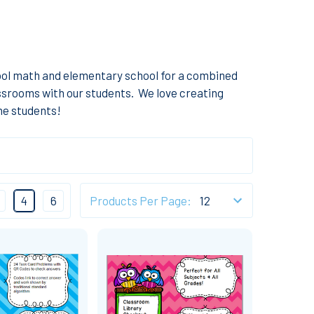
ol math and elementary school for a combined
lassrooms with our students. We love creating
the students!
4
6
Products Per Page: