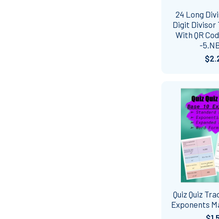
24 Long Divi
Digit Divisor
With QR Co
-5.N
$2.
Quiz Quiz Tra
Exponents Ma
$1.