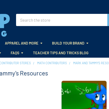
Search
APPAREL AND MORE
BUILD YOUR BRAND
FAQS
TEACHER TIPS AND TRICKS BLOG
CONTRIBUTOR STORES
MATH CONTRIBUTORS
MARK AND TAMMY'S RES
Tammy's Resources