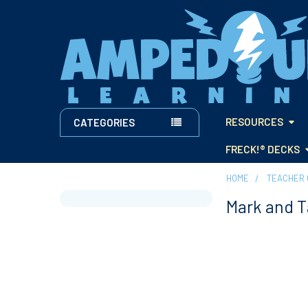
RESOURCES
CATEGORIES
FRECK!® DECKS
HOME
TEACHER 
Mark and 
Sidebar