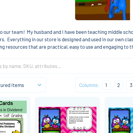
o our team! My husband and I have been teaching middle scho
ars. Everything in our store is designed and used in our own c
ng resources that are practical, easy to use and engaging to 
Columns:
1
2
3