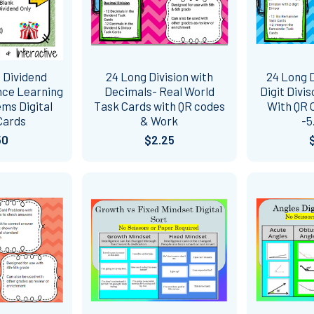
 Dividend
24 Long Division with
24 Long D
nce Learning
Decimals- Real World
Digit Divi
ms Digital
Task Cards with QR codes
With QR 
Cards
& Work
-5
50
$2.25