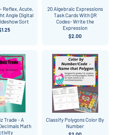
- Reflex, Acute,
20 Algebraic Expressions
ht Angle Digital
Task Cards With QR
lideshow Sort
Codes- Write the
Expression
$1.25
$2.00
iz Trade - A
Classify Polygons Color By
Decimals Math
Number
ctivity
$2.00