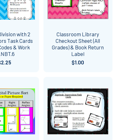
ivision with 2
Classroom Library
sors Task Cards
Checkout Sheet (All
Codes & Work
Grades) & Book Return
.NBT.6
Label
$2.25
$1.00