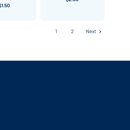
$1.50
1
2
Next