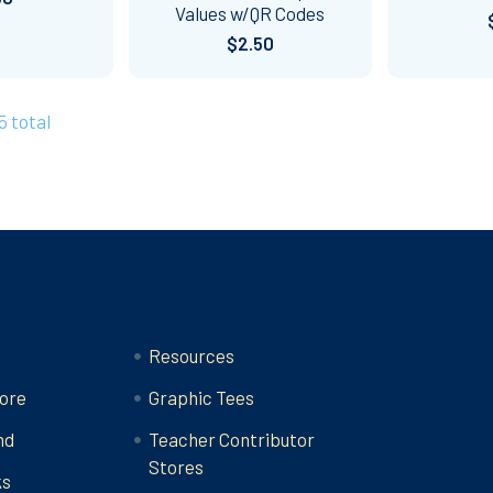
Values w/QR Codes
$2.50
5 total
Categories
Resources
ore
Graphic Tees
nd
Teacher Contributor
Stores
ks