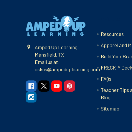
Footer
Navigate
Resources
Apparel and M
Amped Up Learning
Mansfield, TX
Build Your Bra
Email us at:
FRECK!® Dec
askus@ampeduplearning.com
FAQs
Teacher Tips 
Blog
Sitemap