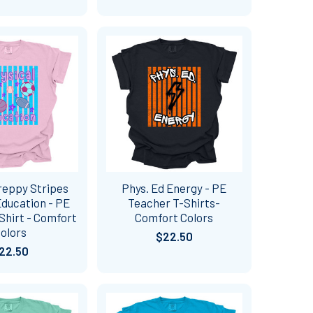
reppy Stripes
Phys. Ed Energy - PE
Education - PE
Teacher T-Shirts-
Shirt - Comfort
Comfort Colors
olors
$22.50
22.50