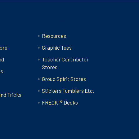
Categories
Resources
ore
Graphic Tees
nd
Teacher Contributor
Stores
ks
Group Spirit Stores
Stickers Tumblers Etc.
and Tricks
FRECK!® Decks