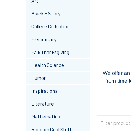
Art
Black History
College Collection
Elementary
Fall/Thanksgiving
Health Science
We offer an 
Humor
from time t
Inspirational
Literature
Mathematics
Random Cool Stuff