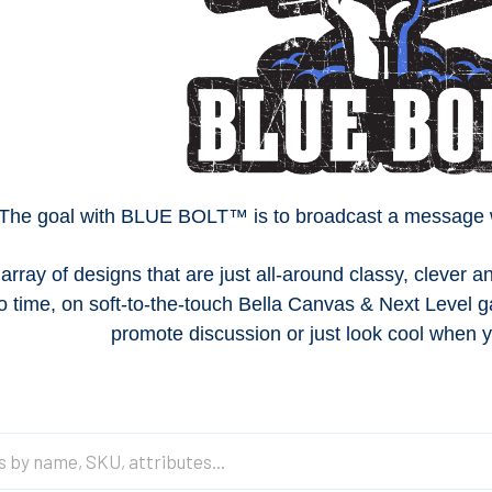
The goal with BLUE BOLT™ is to broadcast a message wit
array of designs that are just all-around classy, clever
o time, on s
oft-to-the-touch Bella Canvas & Next Level
promote discussion or just look cool when y