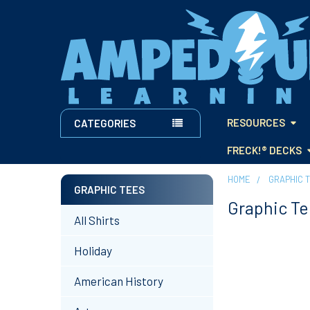
RESOURCES
CATEGORIES
FRECK!® DECKS
HOME
GRAPHIC 
GRAPHIC TEES
Graphic Te
Sidebar
All Shirts
Holiday
American History