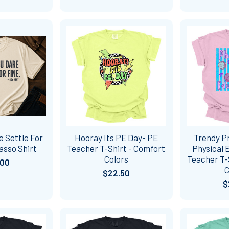
e Settle For
Hooray Its PE Day- PE
Trendy P
asso Shirt
Teacher T-Shirt - Comfort
Physical 
Colors
Teacher T-
.00
C
$22.50
$