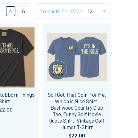
4
6
Products Per Page:
Stubborn Things
So I Got That Goin' For Me.
Shirt
Which is Nice Shirt,
Bushwood Country Club
22.00
Tee, Funny Golf Movie
Quote Shirt, Vintage Golf
Humor T-Shirt
$22.00