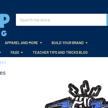
Search
APPAREL AND MORE
BUILD YOUR BRAND
FAQS
TEACHER TIPS AND TRICKS BLOG
TEES
es