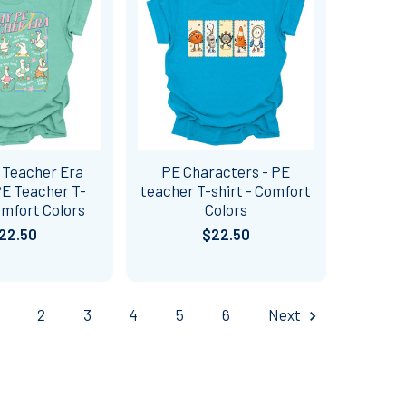
 Teacher Era
PE Characters - PE
PE Teacher T-
teacher T-shirt - Comfort
omfort Colors
Colors
22.50
$22.50
2
3
4
5
6
Next