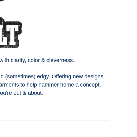
h clarity, color & cleverness.
 and (sometimes) edgy. Offering new designs
 garments to help hammer home a concept,
ou're out & about.