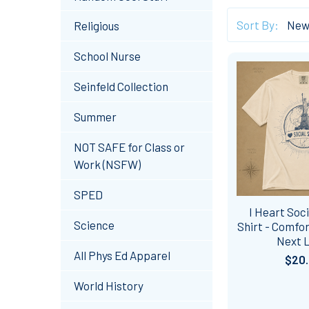
Sort By:
Religious
School Nurse
Seinfeld Collection
Summer
NOT SAFE for Class or
Work (NSFW)
SPED
I Heart Soci
Science
Shirt - Comfor
Next 
All Phys Ed Apparel
$20
World History