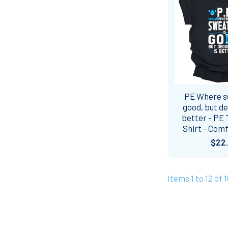
PE Where s
good, but de
better - PE 
Shirt - Comf
$22
Items 1 to 12 of 