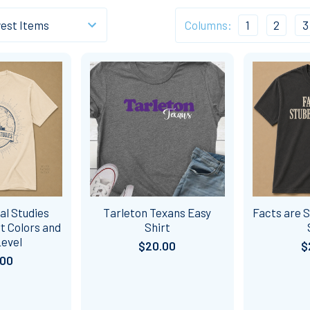
Columns:
1
2
3
al Studies
Tarleton Texans Easy
Facts are 
t Colors and
Shirt
Level
$20.00
$
.00