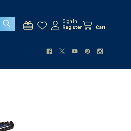
Sign In
Register
Cart