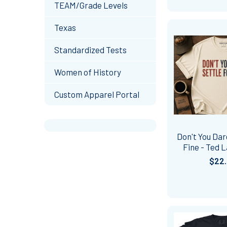
TEAM/Grade Levels
Texas
Standardized Tests
Women of History
Custom Apparel Portal
Don't You Dar
Fine - Ted L
$22