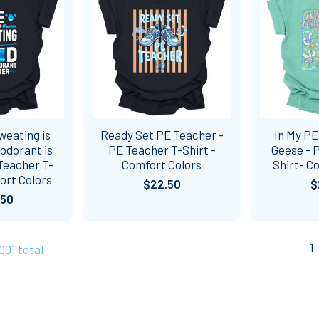
weating is
Ready Set PE Teacher -
In My PE
odorant is
PE Teacher T-Shirt -
Geese - 
Teacher T-
Comfort Colors
Shirt- C
ort Colors
$22.50
$
.50
1
1001 total