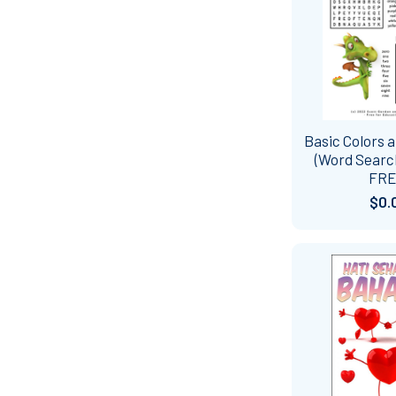
Basic Colors
(Word Search
FRE
$0.