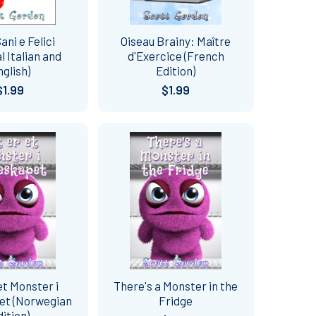
ani e Felici
Oiseau Brainy: Maître
al Italian and
d'Exercice (French
nglish)
Edition)
$1.99
$1.99
et Monster i
There's a Monster in the
et (Norwegian
Fridge
dition)