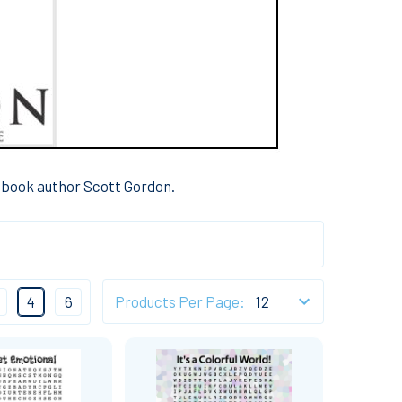
s book author Scott Gordon.
4
6
Products Per Page: