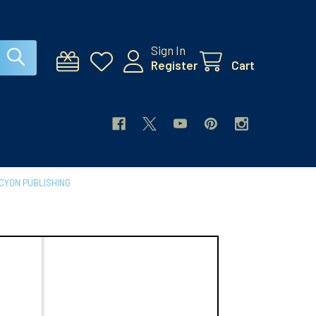
Sign In
Register
Cart
CYON PUBLISHING