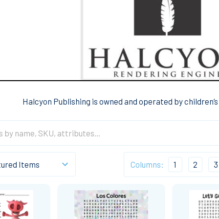
Halcyon Publishing is owned and operated by children’
Columns:
1
2
3