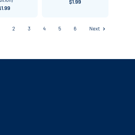
$1.99
$1.99
2
3
4
5
6
Next