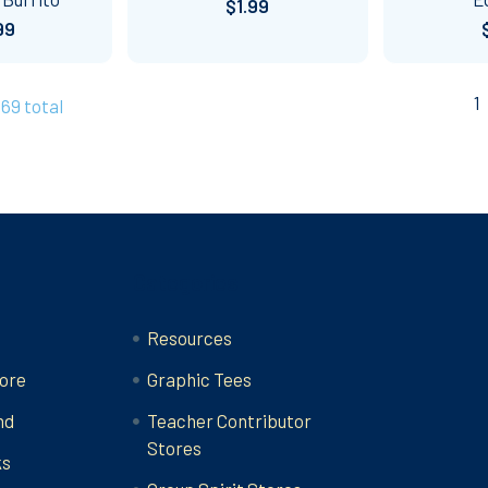
$1.99
99
1
269 total
Categories
Resources
ore
Graphic Tees
nd
Teacher Contributor
Stores
ks