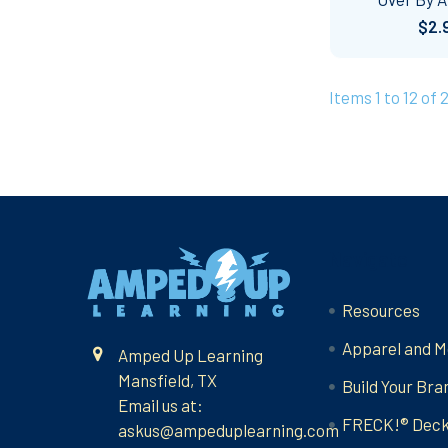
$2.
Items 1 to 12 of 
Footer
Navigate
Resources
Apparel and M
Amped Up Learning
Mansfield, TX
Build Your Bra
Email us at:
FRECK!® Dec
askus@ampeduplearning.com