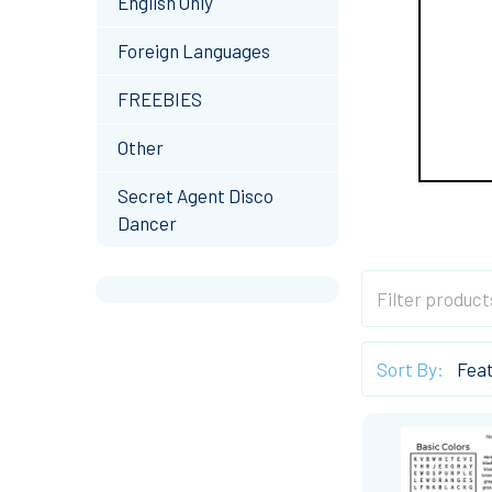
English Only
Foreign Languages
FREEBIES
Other
Secret Agent Disco
Dancer
Sort By: