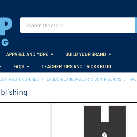
Search
APPAREL AND MORE
BUILD YOUR BRAND
FAQS
TEACHER TIPS AND TRICKS BLOG
CONTRIBUTOR STORES
ENGLISH/LANGUAGE ARTS CONTRIBUTORS
HAL
blishing