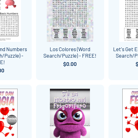
 and Numbers
Los Colores (Word
Let's Get 
/Puzzle) -
Search/Puzzle) - FREE!
Search/Pu
E!
$0.00
00