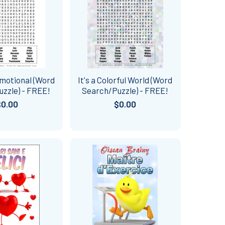
Emotional (Word
It's a Colorful World (Word
zzle) - FREE!
Search/Puzzle) - FREE!
$0.00
$0.00