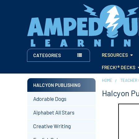
RESOURCES
CATEGORIES
FRECK!® DECKS
HOME
TEACHER 
HALCYON PUBLISHING
Halcyon Pu
Sidebar
Adorable Dogs
Alphabet All Stars
Creative Writing