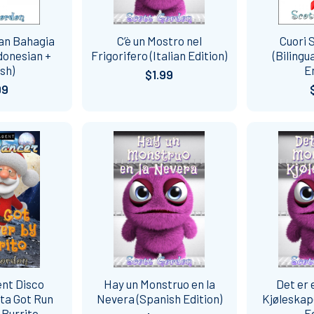
dan Bahagia
C’è un Mostro nel
Cuori S
ndonesian +
Frigorifero (Italian Edition)
(Bilingu
sh)
E
$1.99
99
ent Disco
Hay un Monstruo en la
Det er 
ta Got Run
Nevera (Spanish Edition)
Kjøleskap
 Burrito
E