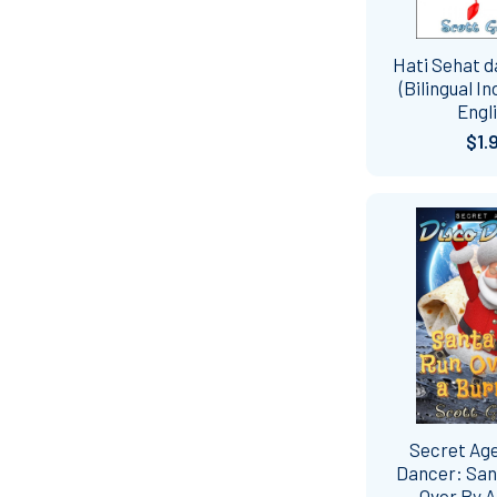
Hati Sehat 
(Bilingual I
Engli
$1.
Secret Ag
Dancer: San
Over By A