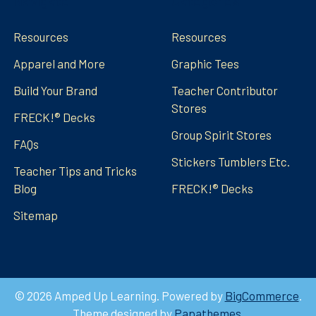
Navigate
Categories
Resources
Resources
Apparel and More
Graphic Tees
Build Your Brand
Teacher Contributor
Stores
FRECK!® Decks
Group Spirit Stores
FAQs
Stickers Tumblers Etc.
Teacher Tips and Tricks
Blog
FRECK!® Decks
Sitemap
©
2026
Amped Up Learning.
Powered by
BigCommerce
.
Theme designed by
Papathemes
.