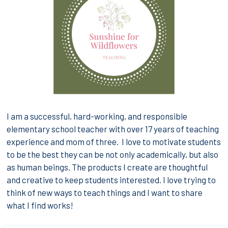
I
am a successful, hard-working, and responsible
elementary school teacher with over 17 years of teaching
experience and mom of three. I love to motivate students
to be the best they can be not only academically, but also
as human beings. The products I create are thoughtful
and creative to keep students interested. I love trying to
think of new ways to teach things and I want to share
what I find works!