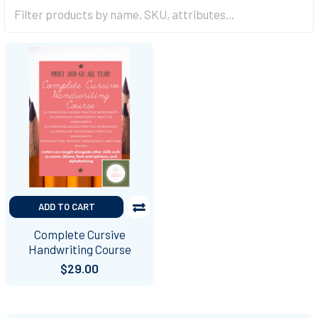
ADD TO CART
Complete Cursive
Handwriting Course
$29.00