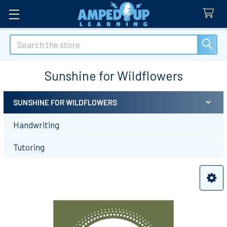
Search
Sunshine for Wildflowers
SUNSHINE FOR WILDFLOWERS
Sidebar
Handwriting
Tutoring