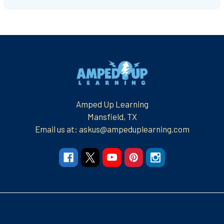
Footer
Amped Up Learning
Mansfield, TX
Email us at: askus@ampeduplearning.com