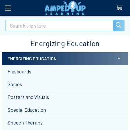
Search
Energizing Education
ENERGIZING EDUCATION
Sidebar
Flashcards
Games
Posters and Visuals
Special Education
Speech Therapy