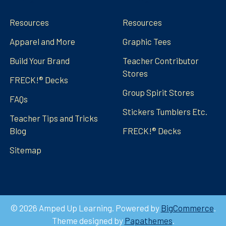
Resources
Resources
Apparel and More
Graphic Tees
Build Your Brand
Teacher Contributor
Stores
FRECK!® Decks
Group Spirit Stores
FAQs
Stickers Tumblers Etc.
Teacher Tips and Tricks
Blog
FRECK!® Decks
Sitemap
©
2026
Amped Up Learning.
Powered by
BigCommerce
.
Theme designed by
Papathemes
.