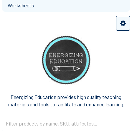
Worksheets
Energizing Education provides high quality teaching
materials and tools to facilitate and enhance learning.