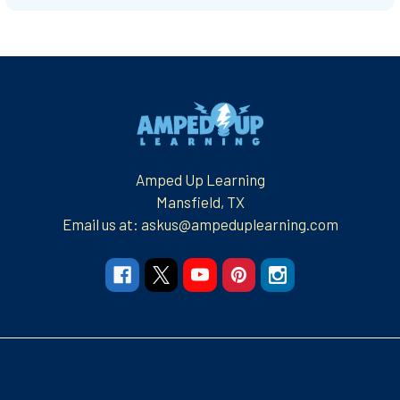
Footer
Amped Up Learning
Mansfield, TX
Email us at: askus@ampeduplearning.com
Navigate
Categories