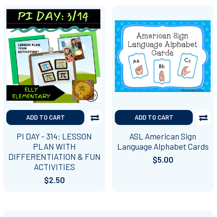
ADD TO CART
ADD TO CART
PI DAY - 314: LESSON
ASL American Sign
PLAN WITH
Language Alphabet Cards
DIFFERENTIATION & FUN
$5.00
ACTIVITIES
$2.50