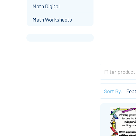
Math Digital
Math Worksheets
Sort By: