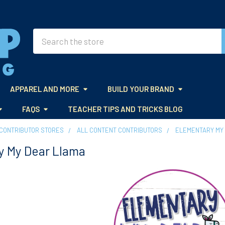
Search
APPAREL AND MORE
BUILD YOUR BRAND
FAQS
TEACHER TIPS AND TRICKS BLOG
CONTRIBUTOR STORES
ALL CONTENT CONTRIBUTORS
ELEMENTARY MY
y My Dear Llama