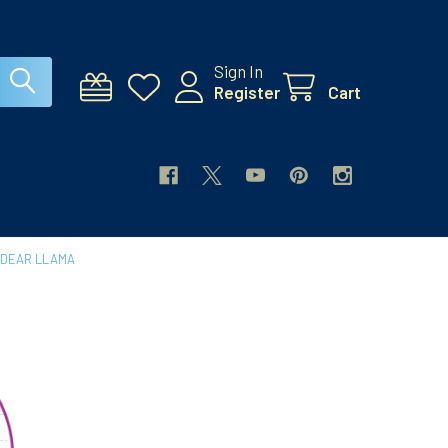
Sign In
Register
Cart
 DEAR LLAMA