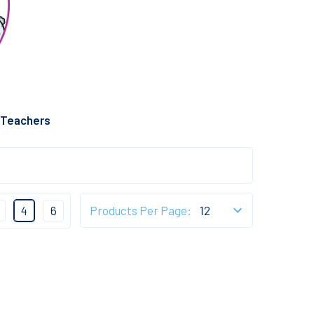
 Teachers
4
6
Products Per Page: