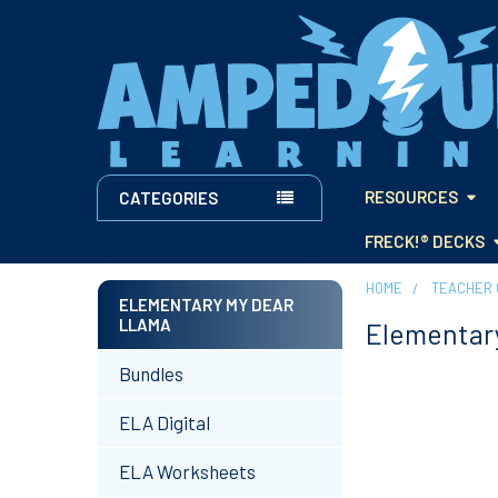
RESOURCES
CATEGORIES
FRECK!® DECKS
HOME
TEACHER 
ELEMENTARY MY DEAR
LLAMA
Elementar
Sidebar
Bundles
ELA Digital
ELA Worksheets