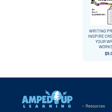
WRITING P
INSPIRE CRE
YOUR W
WORK
$5.
Footer
Navigate
Resources