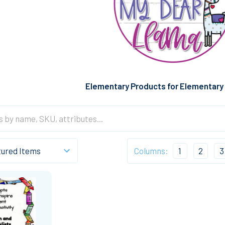
Elementary Products for Elementary
Columns:
1
2
3