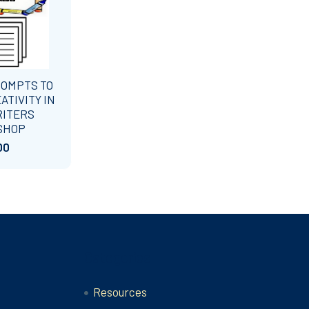
ROMPTS TO
ATIVITY IN
RITERS
SHOP
00
Categories
Resources