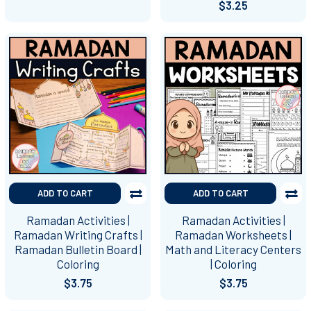
$3.25
ADD TO CART
ADD TO CART
Ramadan Activities |
Ramadan Activities |
Ramadan Writing Crafts |
Ramadan Worksheets |
Ramadan Bulletin Board |
Math and Literacy Centers
Coloring
| Coloring
$3.75
$3.75