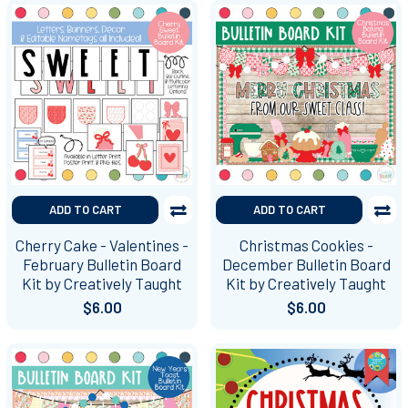
ADD TO CART
ADD TO CART
Cherry Cake - Valentines -
Christmas Cookies -
February Bulletin Board
December Bulletin Board
Kit by Creatively Taught
Kit by Creatively Taught
$6.00
$6.00