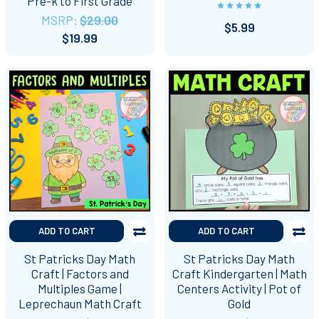
Pre-k to First Grade
MSRP:
$29.00
$5.99
$19.99
ADD TO CART
ADD TO CART
St Patricks Day Math
St Patricks Day Math
Craft | Factors and
Craft Kindergarten | Math
Multiples Game |
Centers Activity | Pot of
Leprechaun Math Craft
Gold