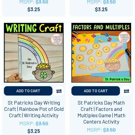
MSRP:
$3.50
MSRP:
$3.50
$3.25
$3.25
ADD TO CART
ADD TO CART
St Patricks Day Writing
St Patricks Day Math
Craft | Rainbow Pot of Gold
Craft | Factors and
Craft | Writing Activity
Multiples Game | Math
Centers Activity
MSRP:
$3.50
MSRP:
$3.50
$3.25