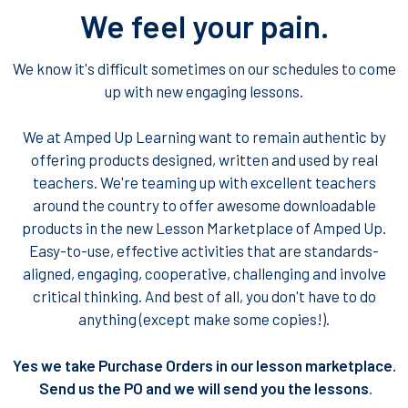
We feel your pain.
We know it's difficult sometimes on our schedules to come
up with new engaging lessons.
We at Amped Up Learning want to remain authentic by
offering products designed, written and used by real
teachers. We're teaming up with excellent teachers
around the country to offer awesome downloadable
products in the new Lesson Marketplace of Amped Up.
Easy-to-use, effective activities that are standards-
aligned, engaging, cooperative, challenging and involve
critical thinking. And best of all, you don't have to do
anything (except make some copies!).
Yes we take Purchase Orders in our lesson marketplace.
Send us the PO and we will send you the lessons
.