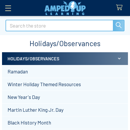
Search
Holidays/Observances
HOLIDAYS/OBSERVANCES
Sidebar
Ramadan
Winter Holiday Themed Resources
New Year's Day
Martin Luther King Jr. Day
Black History Month