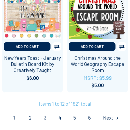
ADD TO CART
ADD TO CART
New Years Toast - January
Christmas Around the
Bulletin Board Kit by
World Geography Escape
Creatively Taught
Room
$6.00
MSRP:
$5.99
$5.00
Items 1 to 12 of 1821 total
1
2
3
4
5
6
Next