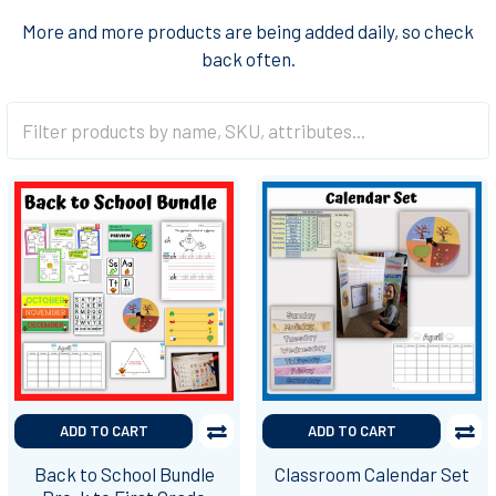
More and more products are being added daily, so check
back often.
ADD TO CART
ADD TO CART
Back to School Bundle
Classroom Calendar Set