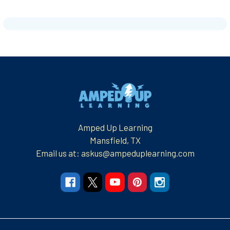
Footer
Amped Up Learning
Mansfield, TX
Email us at: askus@ampeduplearning.com