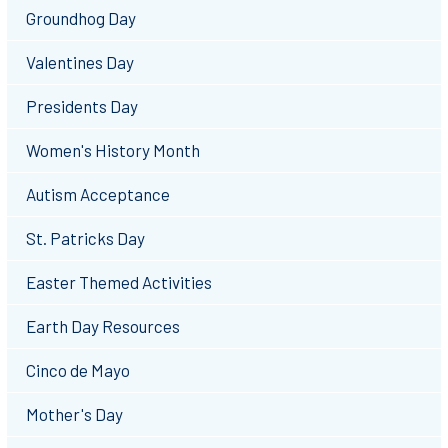
Groundhog Day
Valentines Day
Presidents Day
Women's History Month
Autism Acceptance
St. Patricks Day
Easter Themed Activities
Earth Day Resources
Cinco de Mayo
Mother's Day