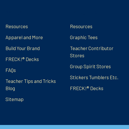
Navigate
Categories
Resources
Resources
Apparel and More
Graphic Tees
Build Your Brand
Teacher Contributor
Stores
FRECK!® Decks
Group Spirit Stores
FAQs
Stickers Tumblers Etc.
Teacher Tips and Tricks
Blog
FRECK!® Decks
Sitemap