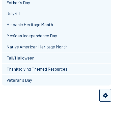
Father's Day
July 4th
Hispanic Heritage Month
Mexican Independence Day
Native American Heritage Month
Fall/Halloween
Thanksgiving Themed Resources
Veteran's Day