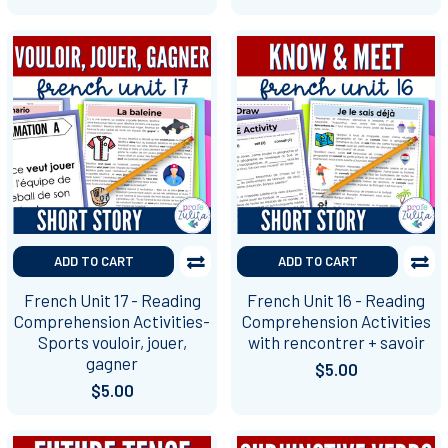
ADD TO CART
ADD TO CART
French Unit 17 - Reading
French Unit 16 - Reading
Comprehension Activities-
Comprehension Activities
Sports vouloir, jouer,
with rencontrer + savoir
gagner
$5.00
$5.00