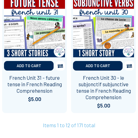
ADD TO CART
ADD TO CART
French Unit 31 - future
French Unit 30 - le
tense in French Reading
subjonctif subjunctive
Comprehension
tense in French Reading
Comprehension
$5.00
$5.00
Items 1 to 12 of 171 total