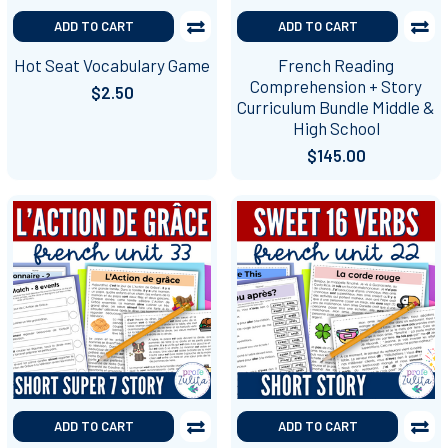
ADD TO CART
ADD TO CART
Hot Seat Vocabulary Game
French Reading
Comprehension + Story
$2.50
Curriculum Bundle Middle &
High School
$145.00
ADD TO CART
ADD TO CART