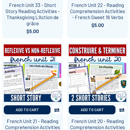
French Unit 33 - Short
French Unit 22 - Reading
Story Reading Activities -
Comprehension Activities
Thanksgiving L’Action de
- French Sweet 16 Verbs
grâce
$5.00
$5.00
ADD TO CART
ADD TO CART
French Unit 21 - Reading
French Unit 20 - Reading
Comprehension Activities
Comprehension Activities