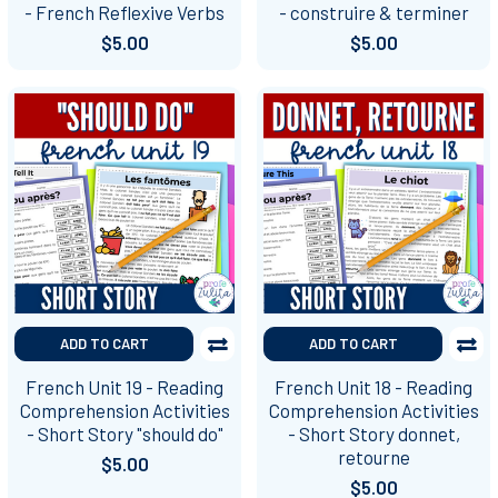
- French Reflexive Verbs
- construire & terminer
$5.00
$5.00
ADD TO CART
ADD TO CART
French Unit 19 - Reading
French Unit 18 - Reading
Comprehension Activities
Comprehension Activities
- Short Story "should do"
- Short Story donnet,
retourne
$5.00
$5.00