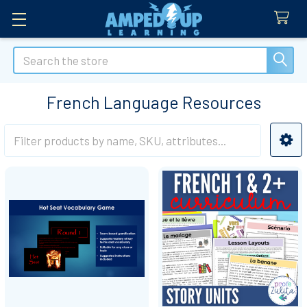
Search
French Language Resources
Sidebar