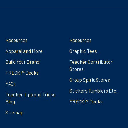
Navigate
Categories
Resources
Resources
Apparel and More
Graphic Tees
Build Your Brand
Teacher Contributor
Stores
FRECK!® Decks
Group Spirit Stores
FAQs
Stickers Tumblers Etc.
Teacher Tips and Tricks
Blog
FRECK!® Decks
Sitemap