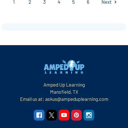
1
2
3
4
5
6
Next
Footer
Amped Up Learning
Mansfield, TX
Email us at: askus@ampeduplearning.com