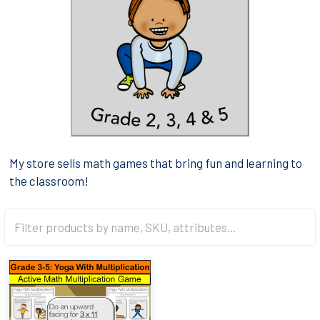
My store sells math games that bring fun and learning to
the classroom!