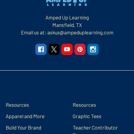
Amped Up Learning
Mansfield, TX
Email us at: askus@ampeduplearning.com
Navigate
Categories
Resources
Resources
Apparel and More
Graphic Tees
Build Your Brand
Teacher Contributor