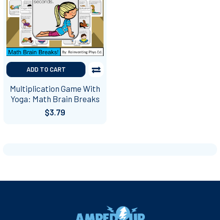
ADD TO CART
Multiplication Game With
Yoga: Math Brain Breaks
$3.79
Footer