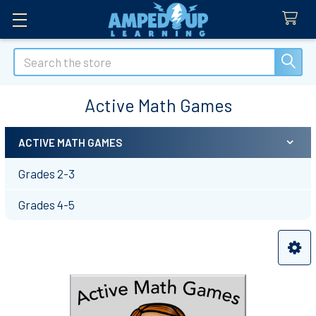
Search
Active Math Games
ACTIVE MATH GAMES
Sidebar
Grades 2-3
Grades 4-5