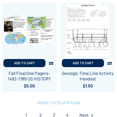
ADD TO CART
ADD TO CART
Fall Final One Pagers-
Geologic Time Line Activity
1492-1789 US HISTORY
Handout
$5.00
$1.50
Items 1 to 12 of 41 total
1
2
3
4
Next