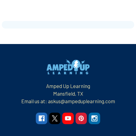
Footer
Amped Up Learning
Mansfield, TX
Email us at: askus@ampeduplearning.com