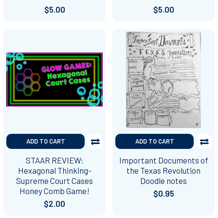
$5.00
$5.00
ADD TO CART
ADD TO CART
STAAR REVIEW:
Important Documents of
Hexagonal Thinking-
the Texas Revolution
Supreme Court Cases
Doodle notes
Honey Comb Game!
$0.95
$2.00