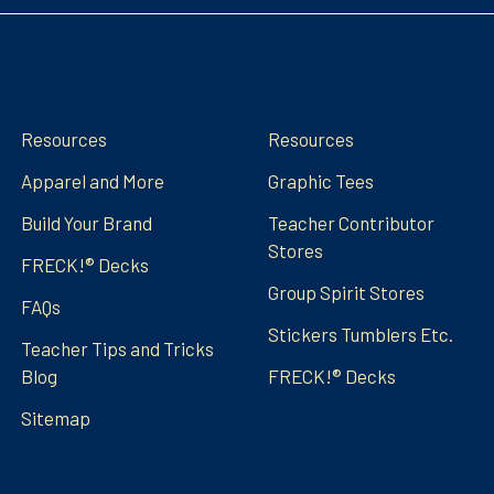
Navigate
Categories
Resources
Resources
Apparel and More
Graphic Tees
Build Your Brand
Teacher Contributor
Stores
FRECK!® Decks
Group Spirit Stores
FAQs
Stickers Tumblers Etc.
Teacher Tips and Tricks
Blog
FRECK!® Decks
Sitemap