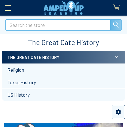
Search
The Great Cate History
THE GREAT CATE HISTORY
Sidebar
Religion
Texas History
US History