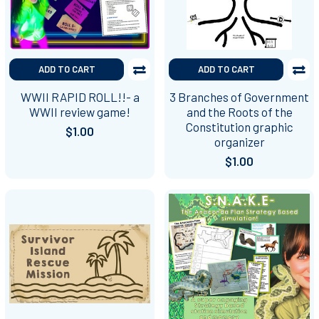
ADD TO CART
ADD TO CART
WWII RAPID ROLL!!- a
3 Branches of Government
WWII review game!
and the Roots of the
Constitution graphic
$1.00
organizer
$1.00