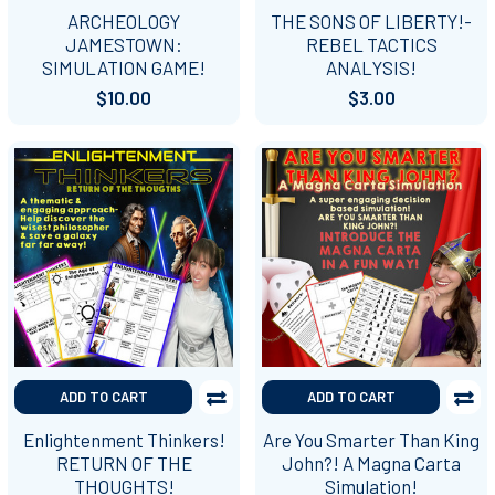
ARCHEOLOGY
THE SONS OF LIBERTY!-
JAMESTOWN:
REBEL TACTICS
SIMULATION GAME!
ANALYSIS!
$10.00
$3.00
ADD TO CART
ADD TO CART
Enlightenment Thinkers!
Are You Smarter Than King
RETURN OF THE
John?! A Magna Carta
THOUGHTS!
Simulation!