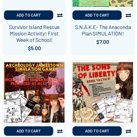
ADD TO CART
ADD TO CART
Survivor Island Rescue
S.N.A.K.E- The Anaconda
Mission Activity! First
Plan SIMULATION!
Week of School!
$7.00
$5.00
ADD TO CART
ADD TO CART