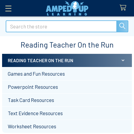
Search
Reading Teacher On the Run
READING TEACHER ON THE RUN
Sidebar
Games and Fun Resources
Powerpoint Resources
Task Card Resources
Text Evidence Resources
Worksheet Resources