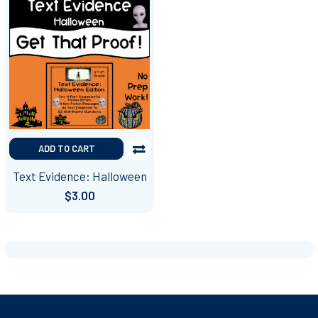
ADD TO CART
Text Evidence: Halloween
$3.00