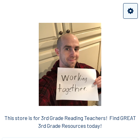
This store is for 3rd Grade Reading Teachers! Find GREAT
3rd Grade Resources today!