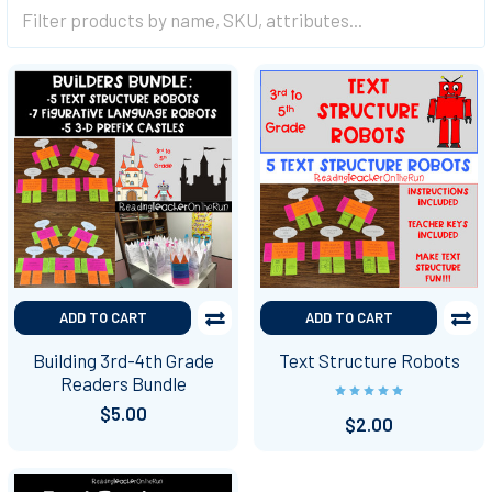
ADD TO CART
ADD TO CART
Building 3rd-4th Grade
Text Structure Robots
Readers Bundle
$5.00
$2.00