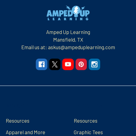
Footer
Amped Up Learning
Mansfield, TX
Email us at: askus@ampeduplearning.com
Navigate
Categories
Resources
Resources
Apparel and More
Graphic Tees