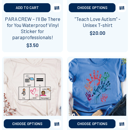
ADD TO CART
CHOOSE OPTIONS
PARA CREW – I’ll Be There
"Teach Love Autism" -
for You Waterproof Vinyl
Unisex T-shirt
Sticker for
$20.00
paraprofessionals!
$3.50
CHOOSE OPTIONS
CHOOSE OPTIONS