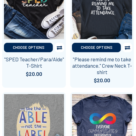
CHOOSE OPTIONS
CHOOSE OPTIONS
"SPED Teacher/Para/Aide"
"Please remind me to take
T-Shirt
attendance." Crew Neck T-
shirt
$20.00
$20.00