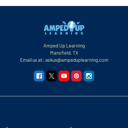
Footer
Amped Up Learning
Mansfield, TX
Email us at: askus@ampeduplearning.com
Navigate
Categories