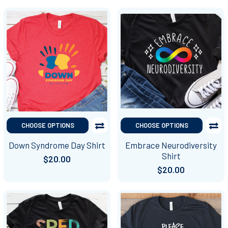
CHOOSE OPTIONS
CHOOSE OPTIONS
Down Syndrome Day Shirt
Embrace Neurodiversity
Shirt
$20.00
$20.00