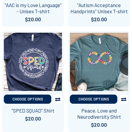
"AAC is my Love Language"
"Autism Acceptance
- Unisex T-shirt
Handprints" Unisex T-shirt
$20.00
$20.00
CHOOSE OPTIONS
CHOOSE OPTIONS
"SPED SQUAD" Shirt
Peace, Love and
Neurodiversity Shirt
$20.00
$20.00