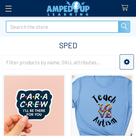
Search
SPED
Sidebar