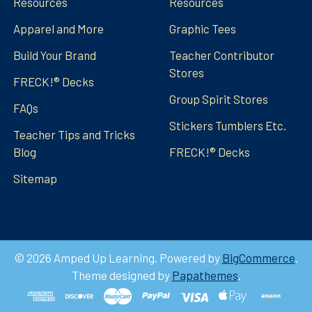
Resources
Resources
Apparel and More
Graphic Tees
Build Your Brand
Teacher Contributor
Stores
FRECK!® Decks
Group Spirit Stores
FAQs
Stickers Tumblers Etc.
Teacher Tips and Tricks
Blog
FRECK!® Decks
Sitemap
©
2026
Amped Up Learning.
Powered by
BigCommerce
.
Theme designed by
Papathemes
.