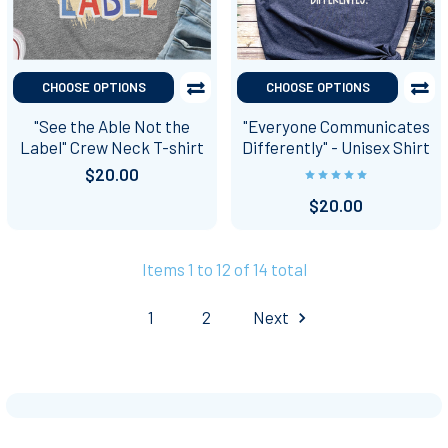
CHOOSE OPTIONS
CHOOSE OPTIONS
"See the Able Not the
"Everyone Communicates
Label" Crew Neck T-shirt
Differently" - Unisex Shirt
$20.00
$20.00
Items 1 to 12 of 14 total
1
2
Next