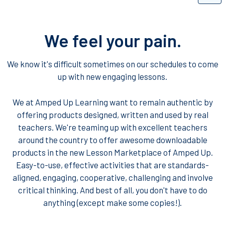
We feel your pain.
We know it's difficult sometimes on our schedules to come
up with new engaging lessons.
We at Amped Up Learning want to remain authentic by
offering products designed, written and used by real
teachers. We're teaming up with excellent teachers
around the country to offer awesome downloadable
products in the new Lesson Marketplace of Amped Up.
Easy-to-use, effective activities that are standards-
aligned, engaging, cooperative, challenging and involve
critical thinking. And best of all, you don't have to do
anything (except make some copies!).