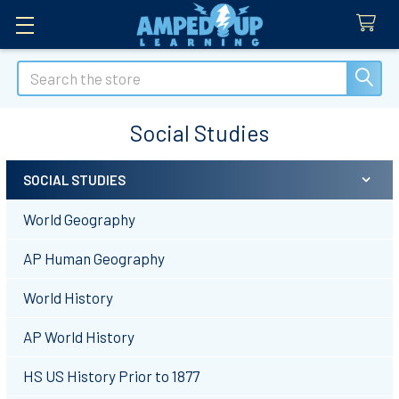
Search
Social Studies
SOCIAL STUDIES
Sidebar
World Geography
AP Human Geography
World History
AP World History
HS US History Prior to 1877