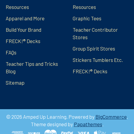
Resources
Resources
Apparel and More
Graphic Tees
Build Your Brand
Teacher Contributor
Stores
FRECK!® Decks
Group Spirit Stores
FAQs
Stickers Tumblers Etc.
Teacher Tips and Tricks
Blog
FRECK!® Decks
Sitemap
©
2026
Amped Up Learning.
Powered by
BigCommerce
.
Theme designed by
Papathemes
.