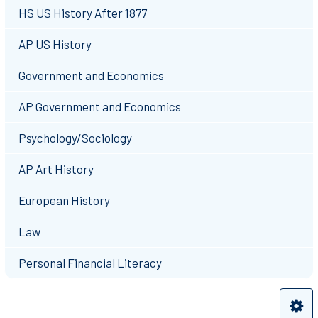
HS US History After 1877
AP US History
Government and Economics
AP Government and Economics
Psychology/Sociology
AP Art History
European History
Law
Personal Financial Literacy