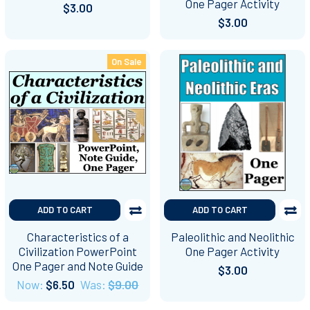
One Pager Activity
$3.00
$3.00
On Sale
ADD TO CART
ADD TO CART
Characteristics of a
Paleolithic and Neolithic
Civilization PowerPoint
One Pager Activity
One Pager and Note Guide
$3.00
Now:
$6.50
Was:
$9.00