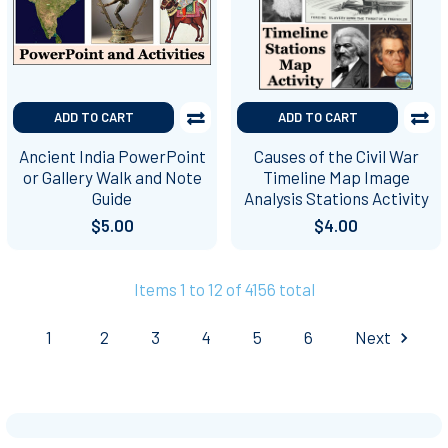
ADD TO CART
ADD TO CART
Ancient India PowerPoint
Causes of the Civil War
or Gallery Walk and Note
Timeline Map Image
Guide
Analysis Stations Activity
$5.00
$4.00
Items 1 to 12 of 4156 total
1
2
3
4
5
6
Next