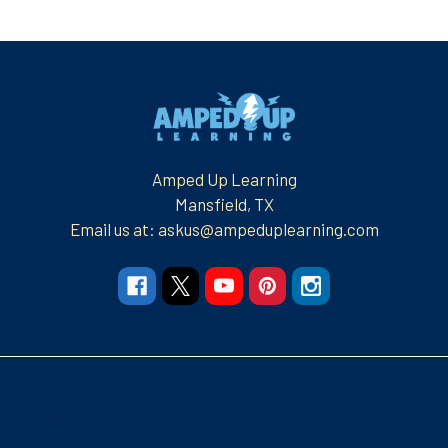
Footer
Amped Up Learning
Mansfield, TX
Email us at: askus@ampeduplearning.com
Navigate
Categories