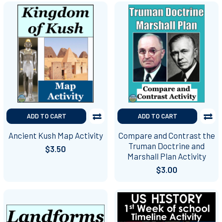
ADD TO CART
ADD TO CART
Ancient Kush Map Activity
Compare and Contrast the
Truman Doctrine and
$3.50
Marshall Plan Activity
$3.00