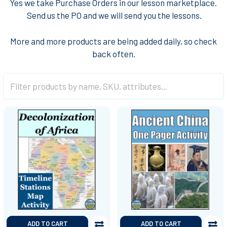
Yes we take Purchase Orders in our lesson marketplace.
Send us the PO and we will send you the lessons
.
More and more products are being added daily, so check
back often.
ADD TO CART
ADD TO CART