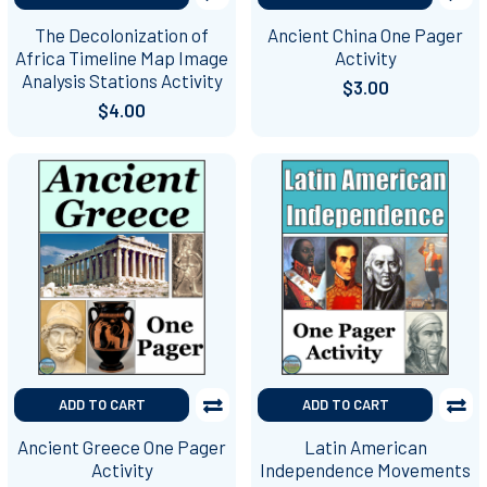
The Decolonization of
Ancient China One Pager
Africa Timeline Map Image
Activity
Analysis Stations Activity
$3.00
$4.00
ADD TO CART
ADD TO CART
Ancient Greece One Pager
Latin American
Activity
Independence Movements