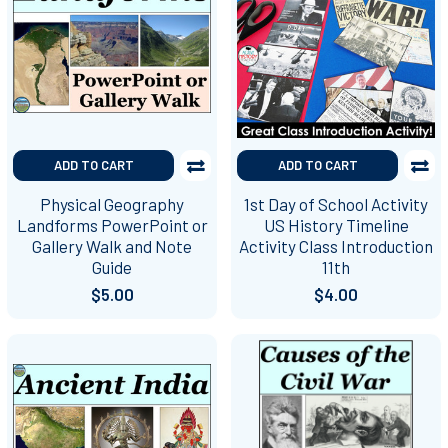
ADD TO CART
ADD TO CART
Physical Geography
1st Day of School Activity
Landforms PowerPoint or
US History Timeline
Gallery Walk and Note
Activity Class Introduction
Guide
11th
$5.00
$4.00