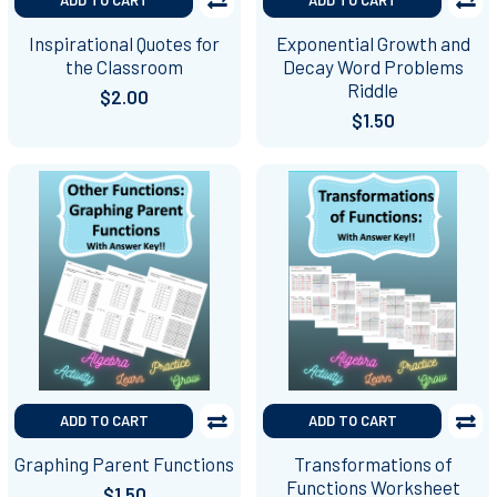
Inspirational Quotes for
Exponential Growth and
the Classroom
Decay Word Problems
Riddle
$2.00
$1.50
ADD TO CART
ADD TO CART
Graphing Parent Functions
Transformations of
Functions Worksheet
$1.50