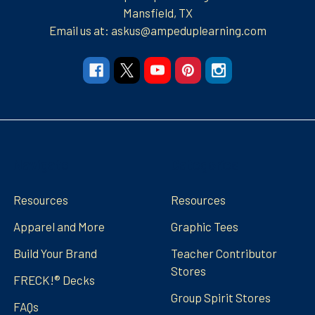
Mansfield, TX
Email us at: askus@ampeduplearning.com
Navigate
Categories
Resources
Resources
Apparel and More
Graphic Tees
Build Your Brand
Teacher Contributor
Stores
FRECK!® Decks
Group Spirit Stores
FAQs