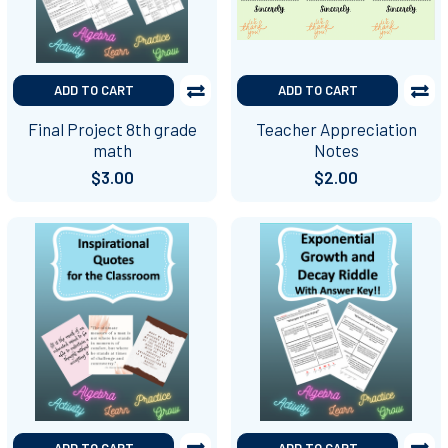
ADD TO CART
ADD TO CART
Final Project 8th grade
Teacher Appreciation
math
Notes
$3.00
$2.00
ADD TO CART
ADD TO CART