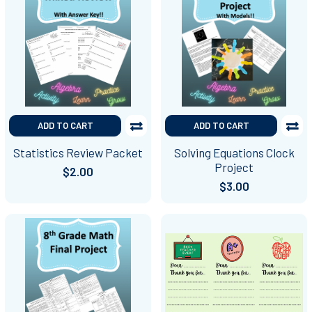
ADD TO CART
ADD TO CART
Statistics Review Packet
Solving Equations Clock
Project
$2.00
$3.00