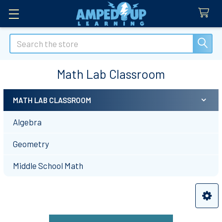
Search
Math Lab Classroom
MATH LAB CLASSROOM
Sidebar
Algebra
Geometry
Middle School Math