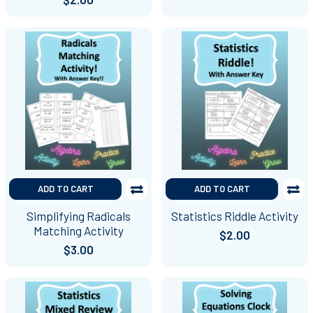
ADD TO CART
ADD TO CART
Simplifying Radicals
Statistics Riddle Activity
Matching Activity
$2.00
$3.00