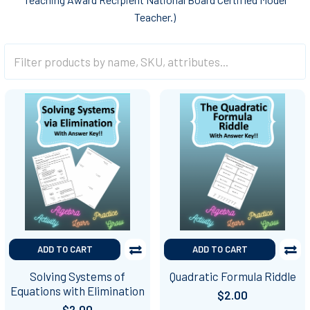
Teacher.)
ADD TO CART
ADD TO CART
Solving Systems of
Quadratic Formula Riddle
Equations with Elimination
$2.00
$2.00