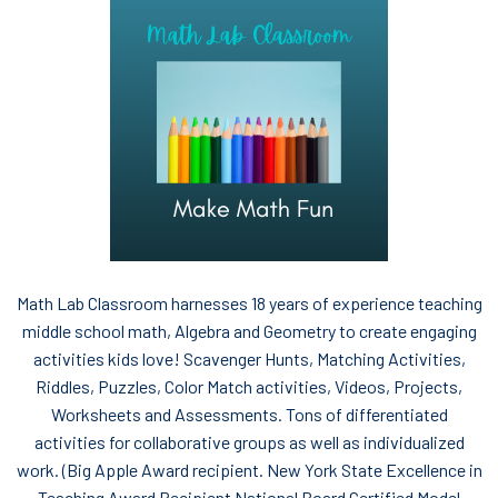
Math Lab Classroom harnesses 18 years of experience teaching
middle school math, Algebra and Geometry to create engaging
activities kids love! Scavenger Hunts, Matching Activities,
Riddles, Puzzles, Color Match activities, Videos, Projects,
Worksheets and Assessments. Tons of differentiated
activities for collaborative groups as well as individualized
work. (Big Apple Award recipient. New York State Excellence in
Teaching Award Recipient National Board Certified Model