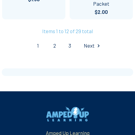
Packet
$2.00
Items 1 to 12 of 29 total
1
2
3
Next
Footer
Amped Up Learning