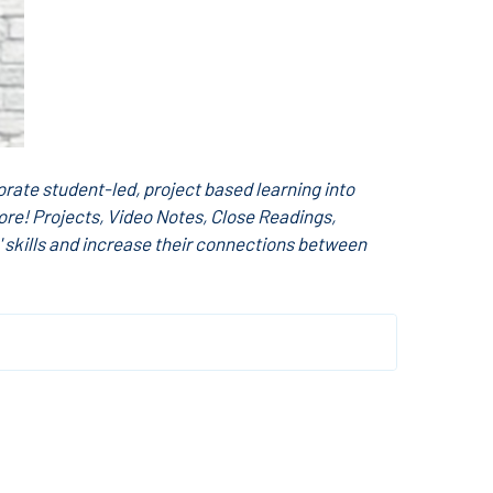
rate student-led, project based learning into
ore! Projects, Video Notes, Close Readings,
 skills and increase their connections between