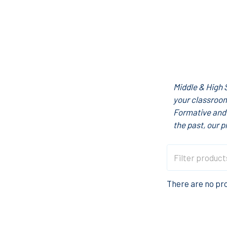
Middle & High 
your classroom
Formative and 
the past, our p
There are no pro