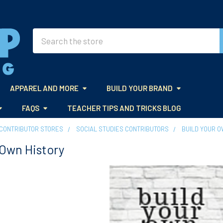
Search
APPAREL AND MORE
BUILD YOUR BRAND
FAQS
TEACHER TIPS AND TRICKS BLOG
CONTRIBUTOR STORES
SOCIAL STUDIES CONTRIBUTORS
BUILD YOUR O
 Own History