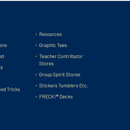
Categories
Resources
ore
Graphic Tees
nd
Teacher Contributor
Stores
ks
Group Spirit Stores
Stickers Tumblers Etc.
and Tricks
FRECK!® Decks