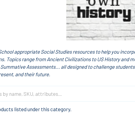
School appropriate Social Studies resources to help you incorpo
s. Topics range from Ancient Civilizations to US History and m
Summative Assessments... all designed to challenge students'
resent, and their future.
ducts listed under this category.