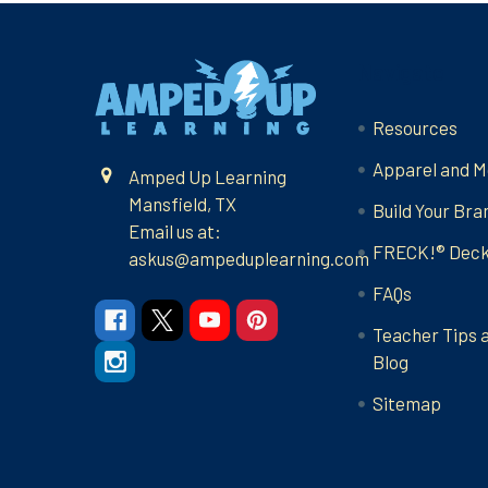
Footer
Navigate
Resources
Apparel and M
Amped Up Learning
Mansfield, TX
Build Your Bra
Email us at:
FRECK!® Dec
askus@ampeduplearning.com
FAQs
Teacher Tips 
Blog
Sitemap