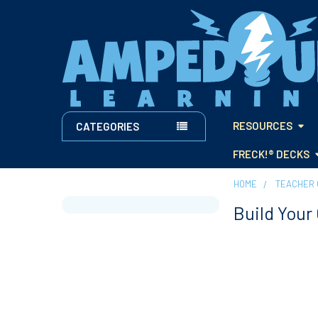
RESOURCES
CATEGORIES
FRECK!® DECKS
HOME
TEACHER 
Build Your
Sidebar