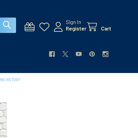
Sign In
Register
Cart
WN HISTORY