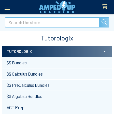
Search
Tutorologix
TUTOROLOGIX
Sidebar
$$ Bundles
$$ Calculus Bundles
$$ PreCalculus Bundles
$$ Algebra Bundles
ACT Prep