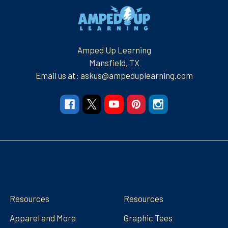
Footer
Amped Up Learning
Mansfield, TX
Email us at: askus@ampeduplearning.com
Navigate
Categories
Resources
Resources
Apparel and More
Graphic Tees