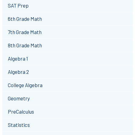
SAT Prep
6th Grade Math
7th Grade Math
8th Grade Math
Algebra 1
Algebra 2
College Algebra
Geometry
PreCalculus
Statistics