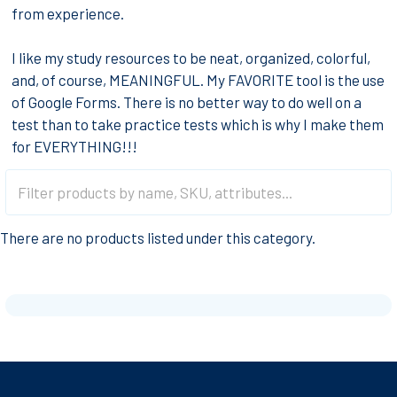
from experience.
I like my study resources to be neat, organized, colorful,
and, of course, MEANINGFUL. My FAVORITE tool is the use
of Google Forms. There is no better way to do well on a
test than to take practice tests which is why I make them
for EVERYTHING!!!
There are no products listed under this category.