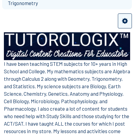
Trigonometry
I have been teaching STEM subjects for 10+ years in High
School and College. My mathematics subjects are Algebra
through Calculus 2 along with Geometry, Trigonometry,
and Statistics. My science subjects are Biology, Earth
Science, Chemistry, Genetics, Anatomy and Physiology,
Cell Biology, Microbiology, Pathophysiology, and
Pharmacology. I also create a lot of content for students
who need help with Study Skills and those studying for the
ACT/SAT. I have taught ALL the courses for which I post
resources in my store. My lessons and activities come