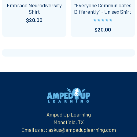
Embrace Neurodiversity
"Everyone Communicates
Shirt
Differently" - Unisex Shirt
$20.00
$20.00
Footer
Amped Up Learning
Mansfield, TX
Email us at: askus@ampeduplearning.com