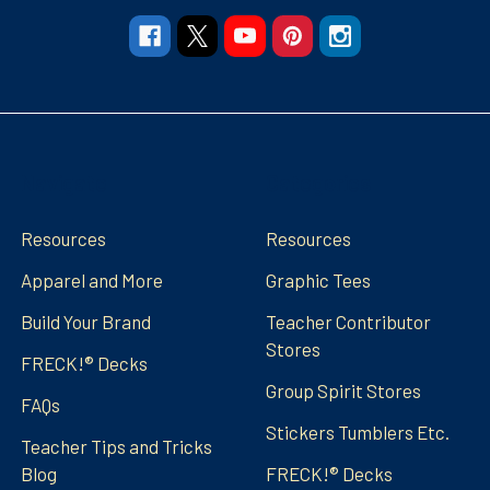
Navigate
Categories
Resources
Resources
Apparel and More
Graphic Tees
Build Your Brand
Teacher Contributor
Stores
FRECK!® Decks
Group Spirit Stores
FAQs
Stickers Tumblers Etc.
Teacher Tips and Tricks
Blog
FRECK!® Decks