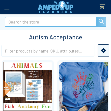
Search
Autism Acceptance
Sidebar