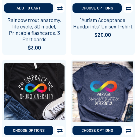
ADD TO CART
CHOOSE OPTIONS
Rainbow trout anatomy,
"Autism Acceptance
life cycle, 3D model,
Handprints" Unisex T-shirt
Printable flashcards, 3
$20.00
Part cards
$3.00
CHOOSE OPTIONS
CHOOSE OPTIONS