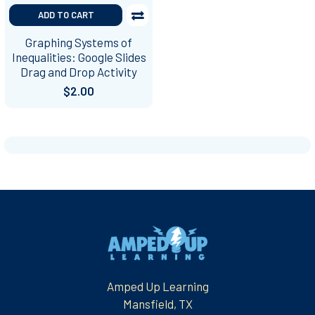
ADD TO CART
Graphing Systems of
Inequalities: Google Slides
Drag and Drop Activity
$2.00
Footer
Amped Up Learning
Mansfield, TX