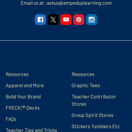
Email us at: askus@ampeduplearning.com
Navigate
Categories
Resources
Resources
Apparel and More
Graphic Tees
Build Your Brand
Teacher Contributor
Stores
FRECK!® Decks
Group Spirit Stores
FAQs
Stickers Tumblers Etc.
Teacher Tips and Tricks