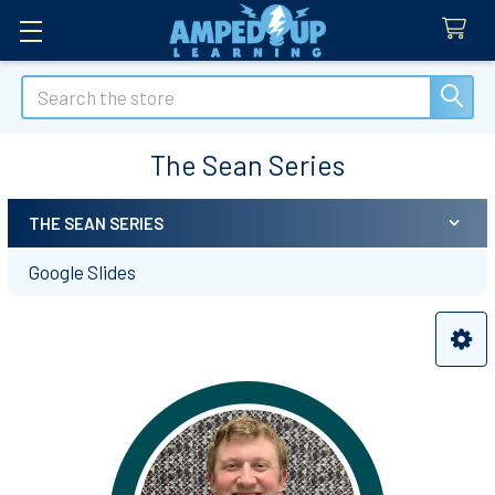
Search
The Sean Series
THE SEAN SERIES
Sidebar
Google Slides