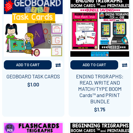
ADD TO CART
ADD TO CART
GEOBOARD TASK CARDS
ENDING TRIGRAPHS:
READ, WRITE AND
$1.00
MATCH/TYPE BOOM
Cards™ and PRINT
BUNDLE
$1.75