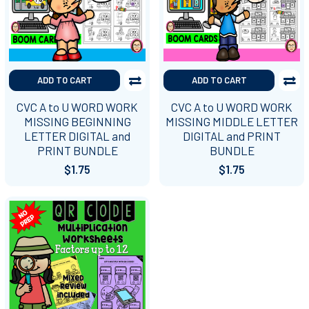
ADD TO CART
ADD TO CART
CVC A to U WORD WORK
CVC A to U WORD WORK
MISSING BEGINNING
MISSING MIDDLE LETTER
LETTER DIGITAL and
DIGITAL and PRINT
PRINT BUNDLE
BUNDLE
$1.75
$1.75