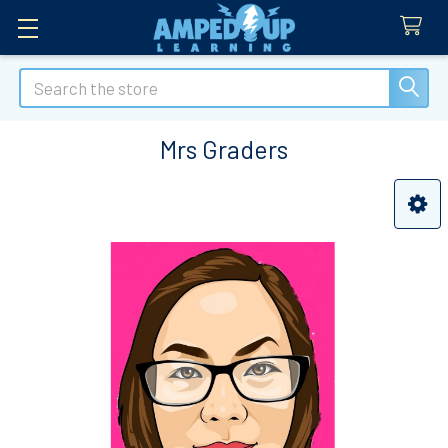
Search
Mrs Graders
Sidebar