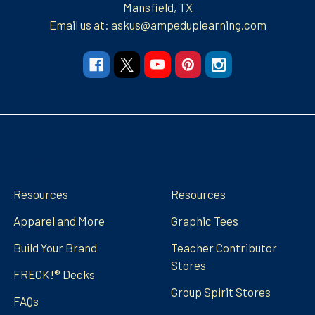
Mansfield, TX
Email us at: askus@ampeduplearning.com
Navigate
Categories
Resources
Resources
Apparel and More
Graphic Tees
Build Your Brand
Teacher Contributor
Stores
FRECK!® Decks
Group Spirit Stores
FAQs