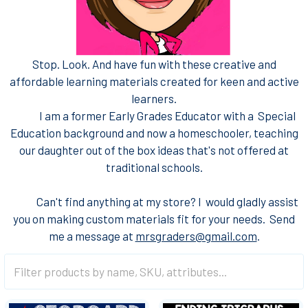
Stop. Look. And have fun with these creative and
affordable learning materials created for keen and active
learners.
I am a former Early Grades Educator with a Special
Education background and now a homeschooler, teaching
our daughter out of the box ideas that's not offered at
traditional schools.
Can't find anything at my store? I would gladly assist
you on making custom materials fit for your needs. Send
me a message at
mrsgraders@gmail.com
.