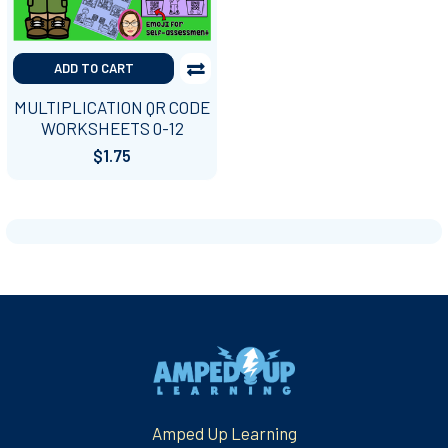
ADD TO CART
MULTIPLICATION QR CODE
WORKSHEETS 0-12
$1.75
Footer
Amped Up Learning