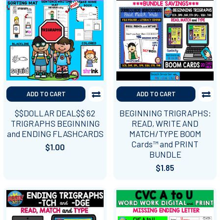
ADD TO CART
ADD TO CART
$$DOLLAR DEAL$$ 62
BEGINNING TRIGRAPHS:
TRIGRAPHS BEGINNING
READ, WRITE AND
and ENDING FLASHCARDS
MATCH/TYPE BOOM
Cards™ and PRINT
$1.00
BUNDLE
$1.85