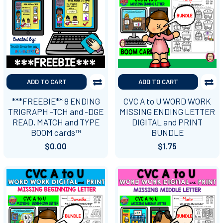
ADD TO CART
ADD TO CART
***FREEBIE** 8 ENDING
CVC A to U WORD WORK
TRIGRAPH -TCH and -DGE
MISSING ENDING LETTER
READ, MATCH and TYPE
DIGITAL and PRINT
BOOM cards™
BUNDLE
$0.00
$1.75