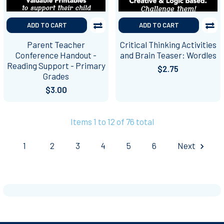
ADD TO CART
ADD TO CART
Parent Teacher
Critical Thinking Activities
Conference Handout -
and Brain Teaser: Wordles
Reading Support - Primary
$2.75
Grades
$3.00
Items 1 to 12 of 76 total
1
2
3
4
5
6
Next