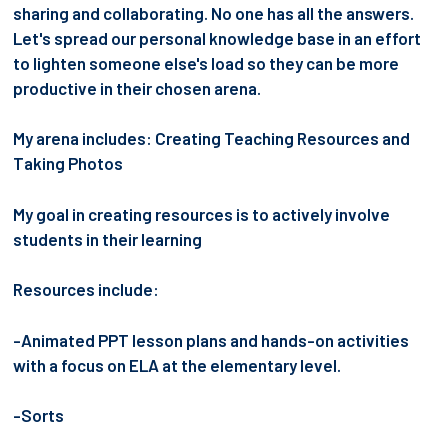
sharing and collaborating. No one has all the answers.
Let's spread our personal knowledge base in an effort
to lighten someone else's load so they can be more
productive in their chosen arena.
My arena includes: Creating Teaching Resources and
Taking Photos
My goal in creating resources is to actively involve
students in their learning
Resources include:
-Animated PPT lesson plans and hands-on activities
with a focus on ELA at the elementary level.
-Sorts