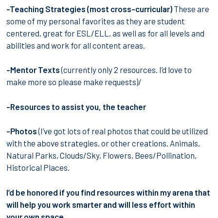
-Teaching Strategies (most cross-curricular)
These are
some of my personal favorites as they are student
centered, great for ESL/ELL, as well as for all levels and
abilities and work for all content areas.
-Mentor Texts
(currently only 2 resources. I’d love to
make more so please make requests)/
-Resources to assist you, the teacher
-Photos
(I’ve got lots of real photos that could be utilized
with the above strategies, or other creations. Animals,
Natural Parks, Clouds/Sky, Flowers, Bees/Pollination,
Historical Places.
I’d be honored if you find resources within my arena that
will help you work smarter and will less effort within
your own space.