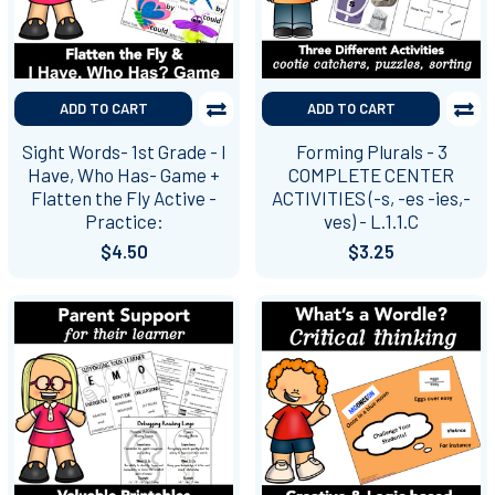
ADD TO CART
ADD TO CART
Sight Words- 1st Grade - I
Forming Plurals - 3
Have, Who Has- Game +
COMPLETE CENTER
Flatten the Fly Active -
ACTIVITIES (-s, -es -ies,-
Practice:
ves) - L.1.1.C
$4.50
$3.25