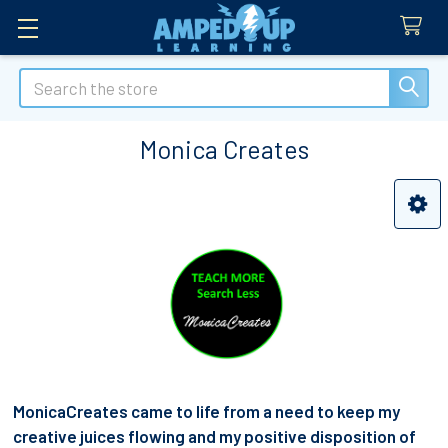
Search
Monica Creates
Sidebar
MonicaCreates came to life from a need to keep my
creative juices flowing and my positive disposition of