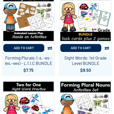
ADD TO CART
ADD TO CART
Forming Plurals: (-s, -es -
Sight Words: 1st Grade
ies,-ves) - L.1.1.C BUNDLE
Level BUNDLE
$7.75
$9.50