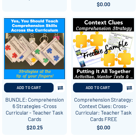
$0.00
ADD TO CART
ADD TO CART
BUNDLE: Comprehension
Comprehension Strategy:
6 Strategies -Cross
Context Clues: Cross-
Curricular - Teacher Task
Curricular: Teacher Task
Cards
Cards FREE
$20.25
$0.00