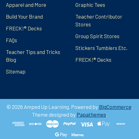
Apparel and More
Graphic Tees
Build Your Brand
Teacher Contributor
Stores
FRECK!® Decks
Group Spirit Stores
FAQs
Stickers Tumblers Etc.
Teacher Tips and Tricks
Blog
FRECK!® Decks
Sitemap
©
2026
Amped Up Learning.
Powered by
BigCommerce
.
Theme designed by
Papathemes
.