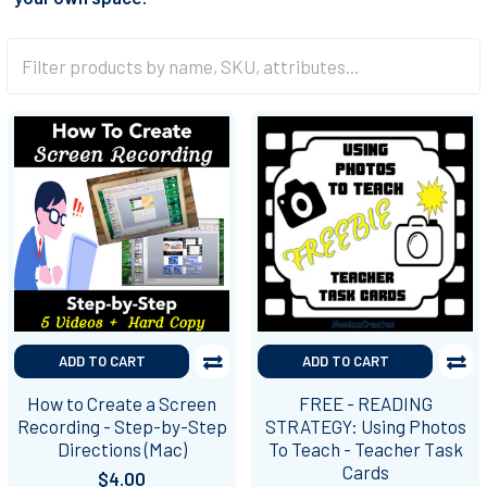
ADD TO CART
ADD TO CART
How to Create a Screen
FREE - READING
Recording - Step-by-Step
STRATEGY: Using Photos
Directions (Mac)
To Teach - Teacher Task
Cards
$4.00