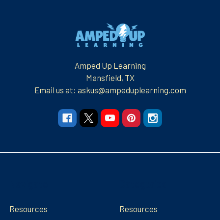
Footer
Amped Up Learning
Mansfield, TX
Email us at: askus@ampeduplearning.com
Navigate
Categories
Resources
Resources