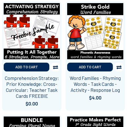
ADD TO CART
ADD TO CART
Comprehension Strategy:
Word Families - Rhyming
Prior Knowledge: Cross-
Words - Task Cards -
Curricular: Teacher Task
Activity - Response Log
Cards FREEBIE
$4.00
$0.00