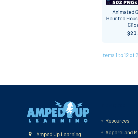
Animated GI
Haunted Hous
Clip
$20
Items 1 to 12 of 
Footer
Navigate
Resources
Apparel and M
Amped Up Learning