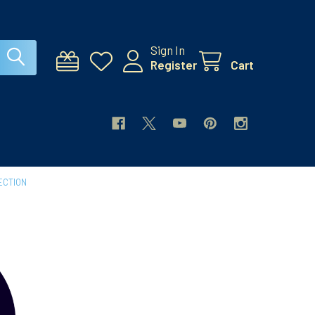
Sign In
Register
Cart
ECTION