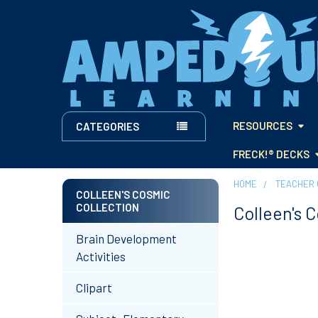
RESOURCES
CATEGORIES
FRECK!® DECKS
HOME
TEACHER 
COLLEEN'S COSMIC
COLLECTION
Colleen's 
Sidebar
Brain Development
Activities
Clipart