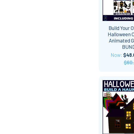
Build Your 
Halloween C
Animated GI
BUN
Now:
$48.
$60