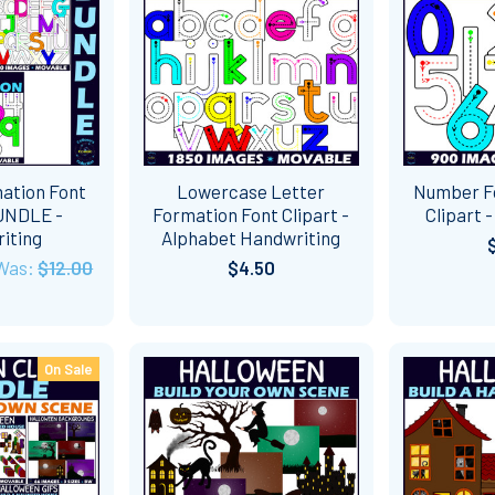
mation Font
Lowercase Letter
Number F
BUNDLE -
Formation Font Clipart -
Clipart 
iting
Alphabet Handwriting
Was:
$12.00
$4.50
On Sale