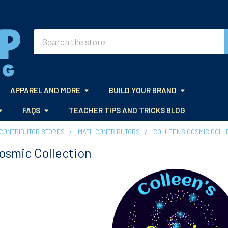
Search
APPAREL AND MORE
BUILD YOUR BRAND
FAQS
TEACHER TIPS AND TRICKS BLOG
CONTRIBUTOR STORES
MATH CONTRIBUTORS
COLLEEN'S COSMIC COLL
Cosmic Collection