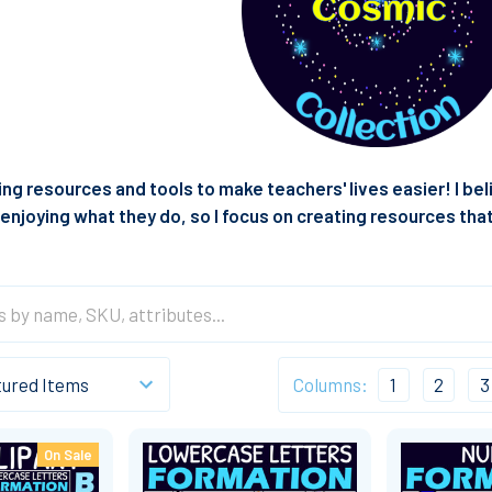
ting resources and tools to make teachers' lives easier! I b
enjoying what they do, so I focus on creating resources tha
Columns:
1
2
3
On Sale