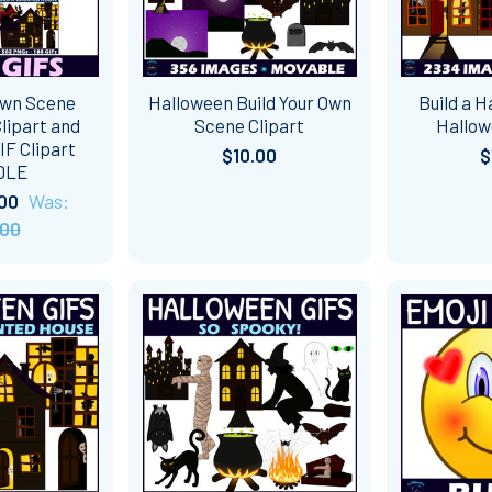
Own Scene
Halloween Build Your Own
Build a 
lipart and
Scene Clipart
Hallow
F Clipart
$10.00
$
DLE
00
Was:
.00