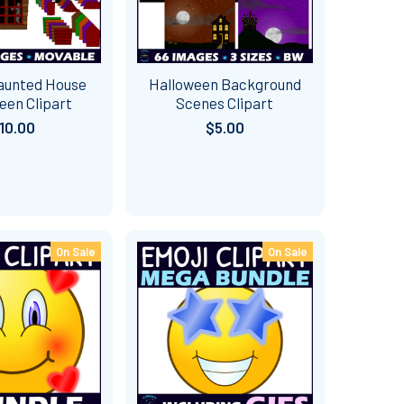
Haunted House
Halloween Background
een Clipart
Scenes Clipart
10.00
$5.00
On Sale
On Sale