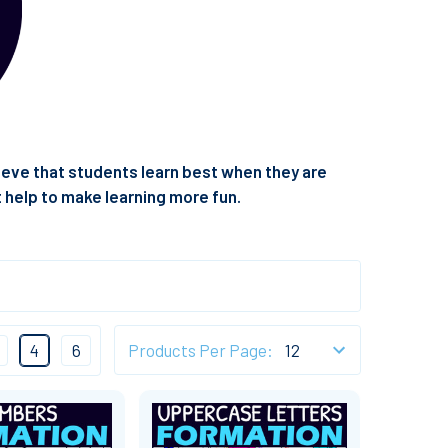
elieve that students learn best when they are
t help to make learning more fun.
4
6
Products Per Page: