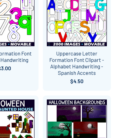
ormation Font
Uppercase Letter
- Handwriting
Formation Font Clipart -
Alphabet Handwriting -
$3.00
Spanish Accents
$4.50