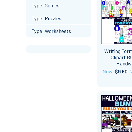
Type: Games
Type: Puzzles
Type: Worksheets
Writing For
Clipart 
Handwr
Now:
$9.60