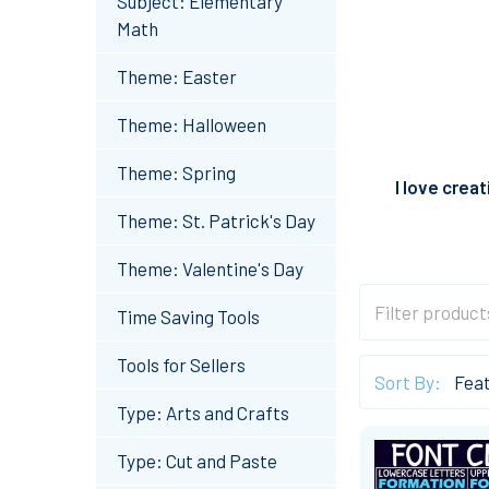
Subject: Elementary
Math
Theme: Easter
Theme: Halloween
Theme: Spring
I love crea
Theme: St. Patrick's Day
Theme: Valentine's Day
Time Saving Tools
Tools for Sellers
Sort By:
Type: Arts and Crafts
Type: Cut and Paste