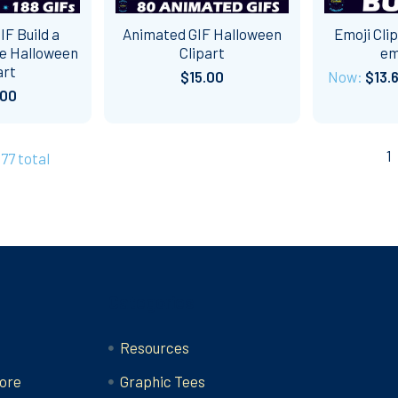
F Build a
Animated GIF Halloween
Emoji Cli
e Halloween
Clipart
em
art
$15.00
Now:
$13.
.00
1
277 total
Categories
Resources
ore
Graphic Tees