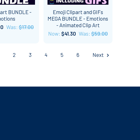
part BUNDLE -
Emoji Clipart and GIFs
otions
MEGA BUNDLE - Emotions
- Animated Clip Art
60
Was:
$17.00
Now:
$41.30
Was:
$59.00
2
3
4
5
6
Next