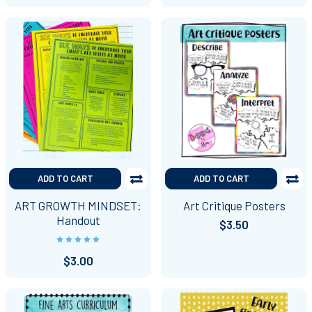
ADD TO CART
ADD TO CART
ART GROWTH MINDSET:
Art Critique Posters
Handout
$3.50
$3.00