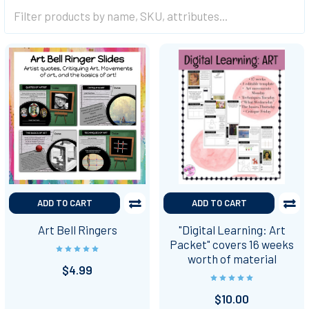
ADD TO CART
ADD TO CART
Art Bell Ringers
"Digital Learning: Art
Packet" covers 16 weeks
worth of material
$4.99
$10.00