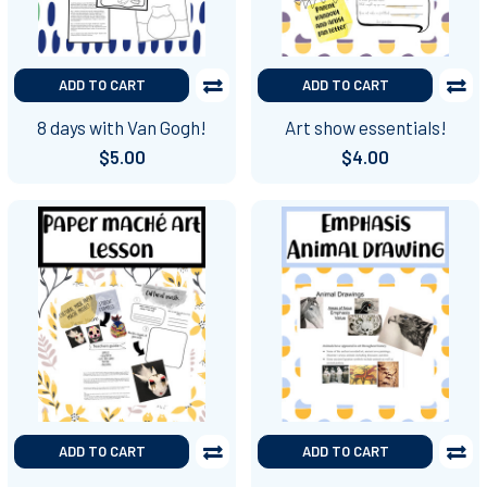
ADD TO CART
ADD TO CART
8 days with Van Gogh!
Art show essentials!
$5.00
$4.00
ADD TO CART
ADD TO CART