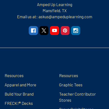
Amped Up Learning
Mansfield, TX
Email us at: askus@ampeduplearning.com
Navigate
Categories
Resources
Resources
Apparel and More
Graphic Tees
Build Your Brand
Teacher Contributor
Stores
FRECK!® Decks