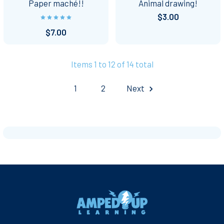
Paper maché!!
Animal drawing!
$3.00
$7.00
Items 1 to 12 of 14 total
1
2
Next
Footer