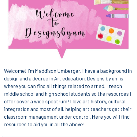
Welcome! I’m Maddison Umberger, I have a background in
design and a degree in Art education. Designs by um is
where you can find all things related to art ed. I teach
middle school and high school students so the resources I
offer cover a wide spectrum! I love art history, cultural
integration and most of all, helping art teachers get their
classroom management under control. Here you will find
resources to aid you in all the above!