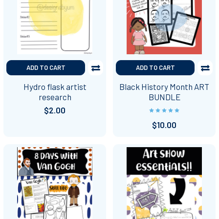
ADD TO CART
ADD TO CART
Hydro flask artist
Black History Month ART
research
BUNDLE
$2.00
$10.00