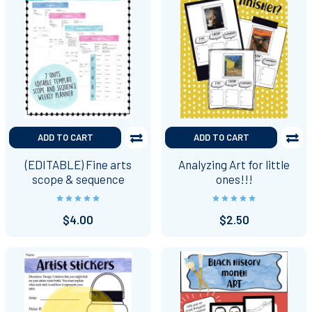
ADD TO CART
ADD TO CART
(EDITABLE) Fine arts
Analyzing Art for little
scope & sequence
ones!!!
$4.00
$2.50