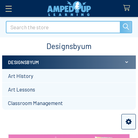
Search
Designsbyum
DESIGNSBYUM
Sidebar
Art History
Art Lessons
Classroom Management