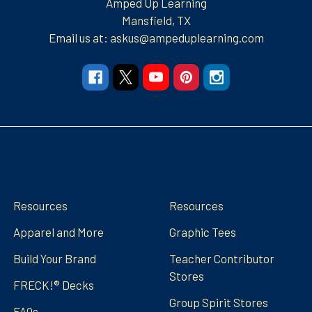
Amped Up Learning
Mansfield, TX
Email us at: askus@ampeduplearning.com
Navigate
Categories
Resources
Resources
Apparel and More
Graphic Tees
Build Your Brand
Teacher Contributor
Stores
FRECK!® Decks
Group Spirit Stores
FAQs