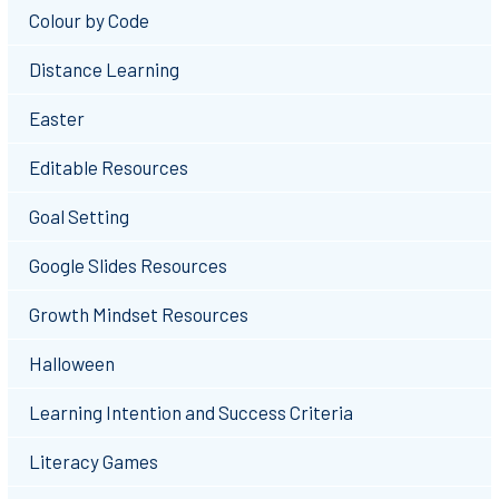
Colour by Code
Distance Learning
Easter
Editable Resources
Goal Setting
Google Slides Resources
Growth Mindset Resources
Halloween
Learning Intention and Success Criteria
Literacy Games