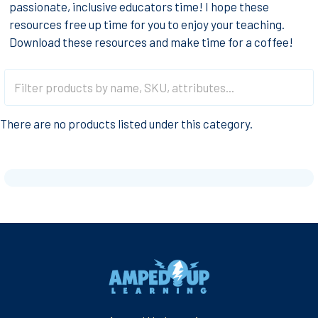
passionate, inclusive educators time! I hope these
resources free up time for you to enjoy your teaching.
Download these resources and make time for a coffee!
There are no products listed under this category.
Footer