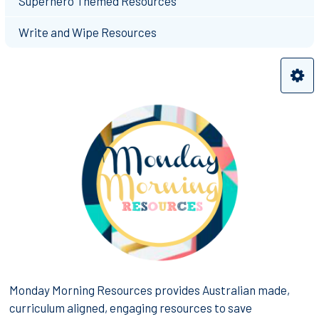
Superhero Themed Resources
Write and Wipe Resources
Monday Morning Resources provides Australian made,
curriculum aligned, engaging resources to save