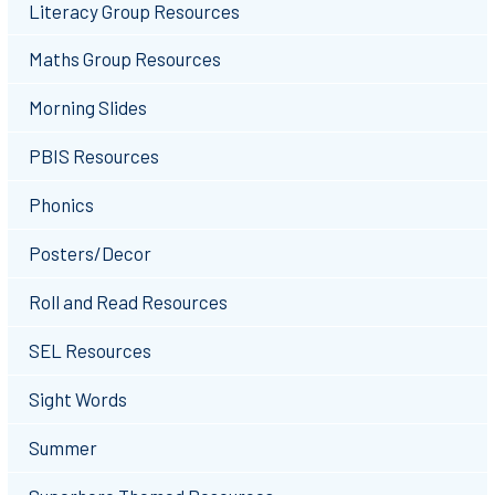
Literacy Group Resources
Maths Group Resources
Morning Slides
PBIS Resources
Phonics
Posters/Decor
Roll and Read Resources
SEL Resources
Sight Words
Summer