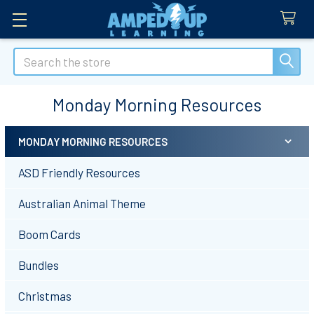
Search
Monday Morning Resources
MONDAY MORNING RESOURCES
Sidebar
ASD Friendly Resources
Australian Animal Theme
Boom Cards
Bundles
Christmas