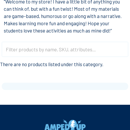
"Welcome to my store! I have a little bit of anything you
can think of, but with a fun twist! Most of my materials
are game-based, humorous or go along with a narrative.
Makes learning more fun and engaging! Hope your
students love these activities as much as mine did!”
There are no products listed under this category.
Footer