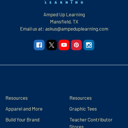
Amped Up Learning
Mansfield, TX
Email us at: askus@ampeduplearning.com
Navigate
Categories
Resources
Resources
Apparel and More
Graphic Tees
Build Your Brand
Teacher Contributor
Stores