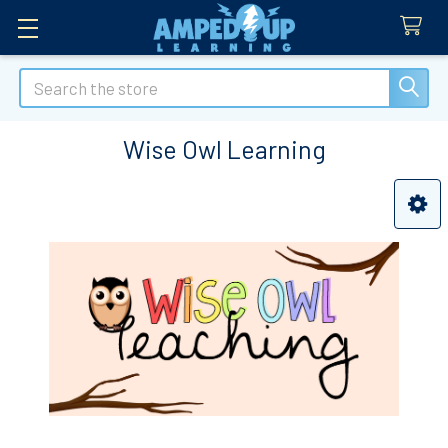
Search
Wise Owl Learning
Sidebar