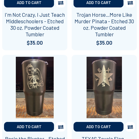
ADD TO CART
ADD TO CART
I'm Not Crazy, I Just Teach
Trojan Horse...More Like
Middleschoolers - Etched
Murder Pinata - Etched 30
30 oz. Powder Coated
oz. Powder Coated
Tumbler
Tumbler
$35.00
$35.00
ADD TO CART
ADD TO CART
Rosie the Riveter - Etched
TEXAS Zavala Flag -