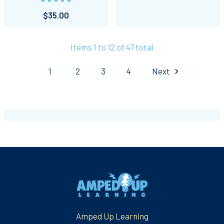
$35.00
Items 1 to 12 of 47 total
1
2
3
4
Next
Footer
Amped Up Learning