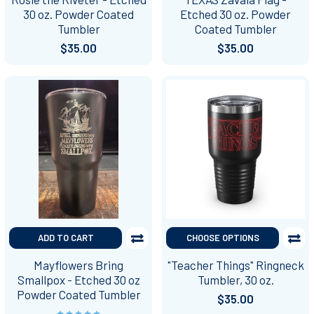
30 oz. Powder Coated
Etched 30 oz. Powder
Tumbler
Coated Tumbler
$35.00
$35.00
ADD TO CART
CHOOSE OPTIONS
Mayflowers Bring
"Teacher Things" Ringneck
Smallpox - Etched 30 oz
Tumbler, 30 oz.
Powder Coated Tumbler
$35.00