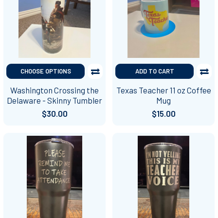
CHOOSE OPTIONS
ADD TO CART
Washington Crossing the
Texas Teacher 11 oz Coffee
Delaware - Skinny Tumbler
Mug
$30.00
$15.00