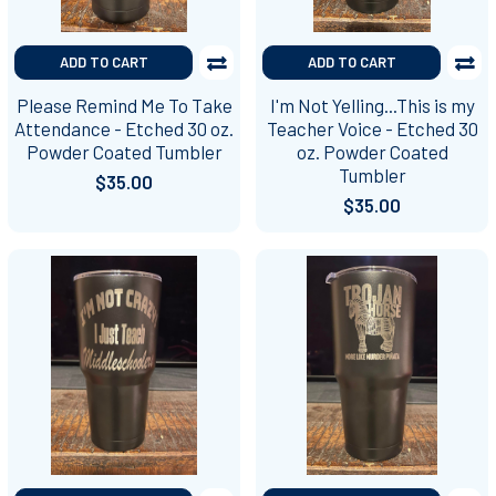
ADD TO CART
ADD TO CART
Please Remind Me To Take
I'm Not Yelling...This is my
Attendance - Etched 30 oz.
Teacher Voice - Etched 30
Powder Coated Tumbler
oz. Powder Coated
Tumbler
$35.00
$35.00