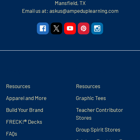
Mansfield, TX
Email us at: askus@ampeduplearning.com
Navigate
Categories
Resources
Resources
Apparel and More
Graphic Tees
Build Your Brand
Teacher Contributor
Stores
FRECK!® Decks
Group Spirit Stores
FAQs