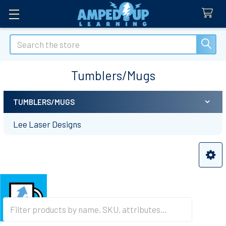
Search
Tumblers/Mugs
TUMBLERS/MUGS
Sidebar
Lee Laser Designs