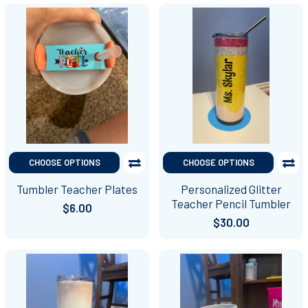
CHOOSE OPTIONS
CHOOSE OPTIONS
Tumbler Teacher Plates
Personalized Glitter
Teacher Pencil Tumbler
$6.00
$30.00