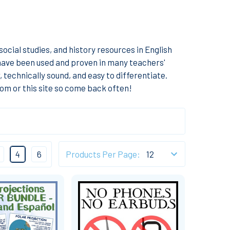
ocial studies, and history resources in English
 have been used and proven in many teachers'
technically sound, and easy to differentiate.
om or this site so come back often!
4
6
Products Per Page: