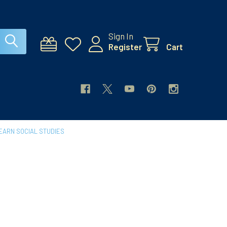
Sign In
Register
Cart
EARN SOCIAL STUDIES