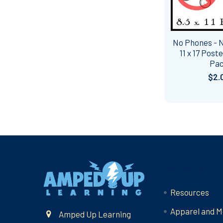
No Phones - 
11 x 17 Post
Pa
$2.
Footer
Navigate
Resources
Apparel and M
Amped Up Learning