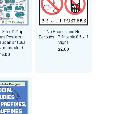
e 8.5 x 11 Map
No Phones and No
ons Posters -
Earbuds - Printable 8.5 x 11
 Spanish (Dual,
Signs
, Immersion)
$2.00
15.00