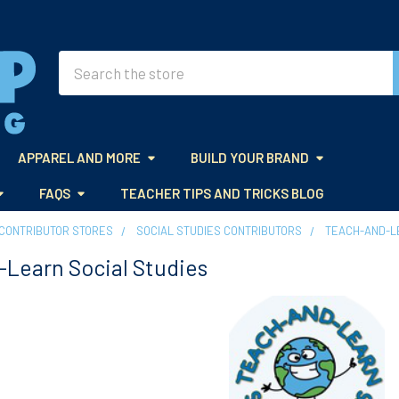
Search
APPAREL AND MORE
BUILD YOUR BRAND
FAQS
TEACHER TIPS AND TRICKS BLOG
CONTRIBUTOR STORES
SOCIAL STUDIES CONTRIBUTORS
TEACH-AND-L
Learn Social Studies