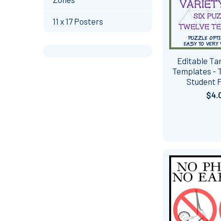
11 x 17 Posters
Editable Tar
Templates - 
Student F
$4.