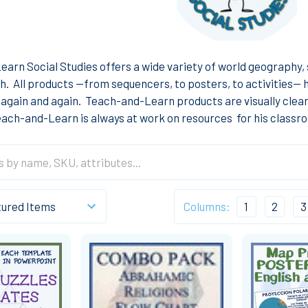
arn Social Studies offers a wide variety of world geography, s
h. All products --from sequencers, to posters, to activities--
again and again. Teach-and-Learn products are visually clear, 
ach-and-Learn is always at work on resources for his classro
Columns:
1
2
3