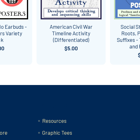
No Earbuds -
American Civil War
Social S
ers Variety
Timeline Activity
Roots, P
ck
(Differentiated)
Suffixes -
and 
00
$5.00
Categories
Resources
ore
Graphic Tees