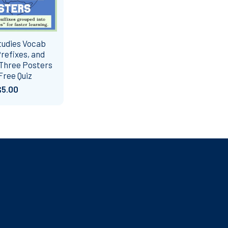
tudies Vocab
refixes, and
 Three Posters
Free Quiz
$5.00