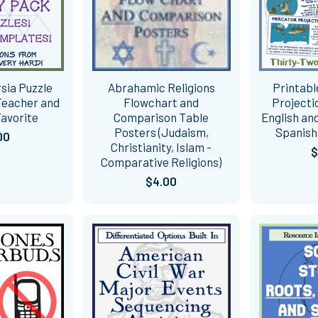
sia Puzzle
Abrahamic Religions
Printabl
Teacher and
Flowchart and
Projecti
avorite
Comparison Table
English and
Posters (Judaism,
Spanish
00
Christianity, Islam -
$
Comparative Religions)
$4.00