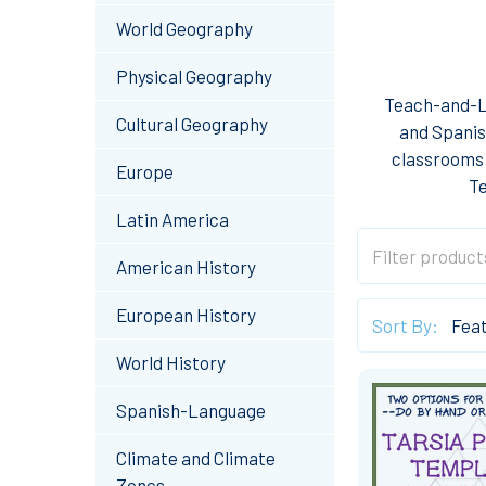
World Geography
Physical Geography
Teach-and-Le
Cultural Geography
and Spanis
classrooms 
Europe
Te
Latin America
American History
European History
Sort By:
World History
Spanish-Language
Climate and Climate
Zones