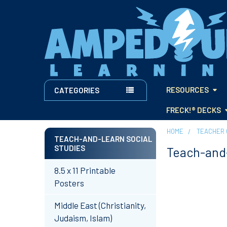
RESOURCES
CATEGORIES
FRECK!® DECKS
HOME
TEACHER 
TEACH-AND-LEARN SOCIAL
STUDIES
Teach-and-
Sidebar
8.5 x 11 Printable
Posters
Middle East (Christianity,
Judaism, Islam)