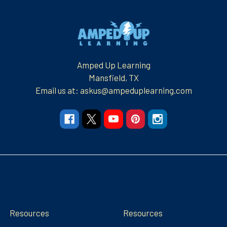
Footer
Amped Up Learning
Mansfield, TX
Email us at: askus@ampeduplearning.com
Navigate
Categories
Resources
Resources