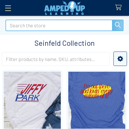
Search
Seinfeld Collection
Sidebar