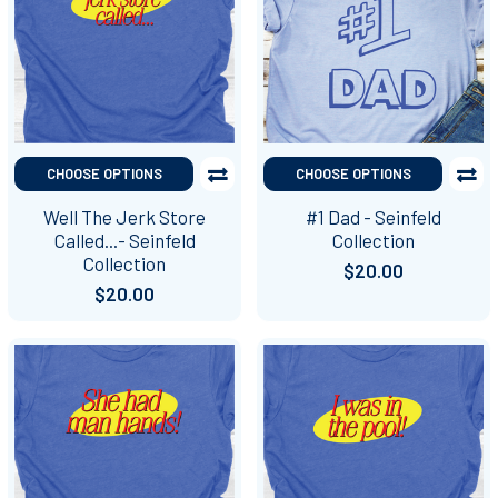
CHOOSE OPTIONS
CHOOSE OPTIONS
Well The Jerk Store
#1 Dad - Seinfeld
Called...- Seinfeld
Collection
Collection
$20.00
$20.00