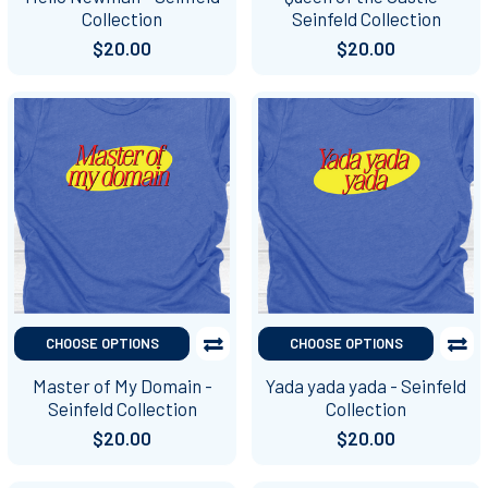
Collection
Seinfeld Collection
$20.00
$20.00
CHOOSE OPTIONS
CHOOSE OPTIONS
Master of My Domain -
Yada yada yada - Seinfeld
Seinfeld Collection
Collection
$20.00
$20.00