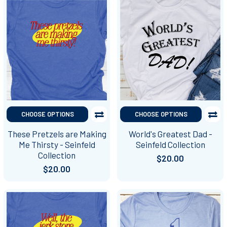
CHOOSE OPTIONS
CHOOSE OPTIONS
These Pretzels are Making
World's Greatest Dad -
Me Thirsty - Seinfeld
Seinfeld Collection
Collection
$20.00
$20.00