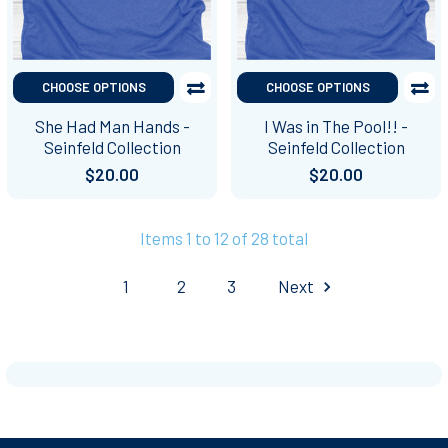
CHOOSE OPTIONS
CHOOSE OPTIONS
She Had Man Hands -
I Was in The Pool!! -
Seinfeld Collection
Seinfeld Collection
$20.00
$20.00
Items 1 to 12 of 28 total
1
2
3
Next