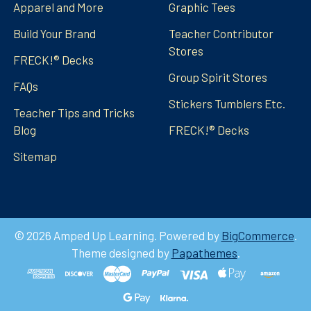
Apparel and More
Graphic Tees
Build Your Brand
Teacher Contributor
Stores
FRECK!® Decks
Group Spirit Stores
FAQs
Stickers Tumblers Etc.
Teacher Tips and Tricks
Blog
FRECK!® Decks
Sitemap
©
2026
Amped Up Learning.
Powered by
BigCommerce
.
Theme designed by
Papathemes
.