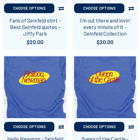
CHOOSE OPTIONS
CHOOSE OPTIONS
Fans of Seinfeld shirt -
I'm out there and lovin'
Best Seinfeld quotes -
every minute of it -
Jiffy Park
Seinfeld Collection
$20.00
$20.00
CHOOSE OPTIONS
CHOOSE OPTIONS
Hello Newman - Seinfeld
Queen of the Castle -