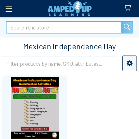
Search
Mexican Independence Day
Sidebar