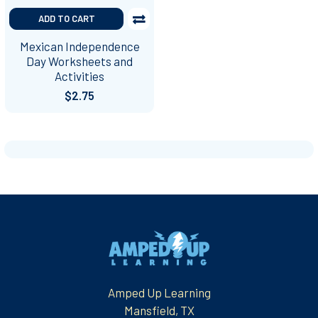
ADD TO CART
Mexican Independence
Day Worksheets and
Activities
$2.75
Footer
Amped Up Learning
Mansfield, TX