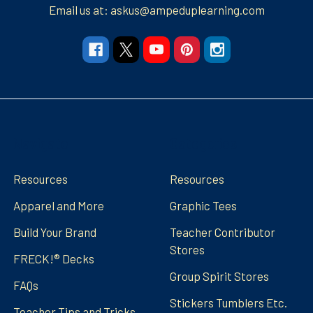
Email us at: askus@ampeduplearning.com
Navigate
Categories
Resources
Resources
Apparel and More
Graphic Tees
Build Your Brand
Teacher Contributor
Stores
FRECK!® Decks
Group Spirit Stores
FAQs
Stickers Tumblers Etc.
Teacher Tips and Tricks