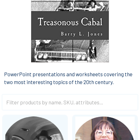
PowerPoint presentations and worksheets covering the
two most interesting topics of the 20th century.