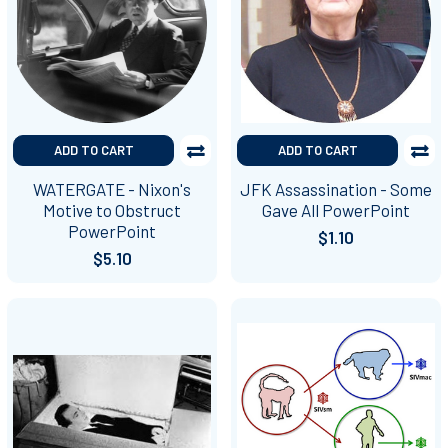
ADD TO CART
ADD TO CART
WATERGATE - Nixon's
JFK Assassination - Some
Motive to Obstruct
Gave All PowerPoint
PowerPoint
$1.10
$5.10