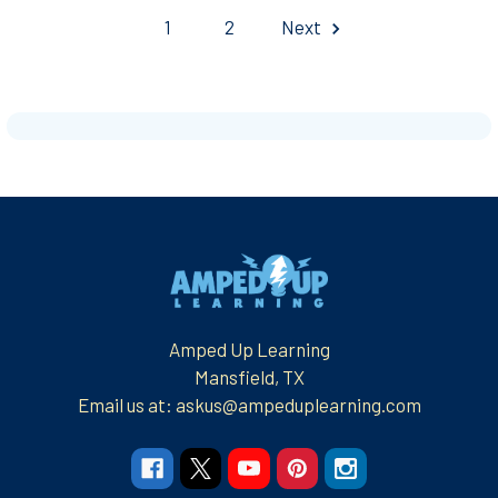
1
2
Next
Footer
Amped Up Learning
Mansfield, TX
Email us at: askus@ampeduplearning.com