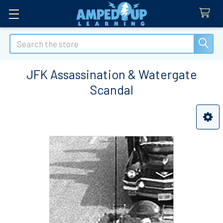
Search
JFK Assassination & Watergate
Scandal
Sidebar