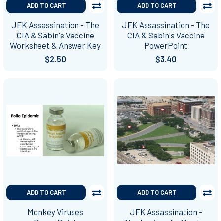
ADD TO CART
ADD TO CART
JFK Assassination - The
JFK Assassination - The
CIA & Sabin's Vaccine
CIA & Sabin's Vaccine
Worksheet & Answer Key
PowerPoint
$2.50
$3.40
ADD TO CART
ADD TO CART
Monkey Viruses
JFK Assassination -