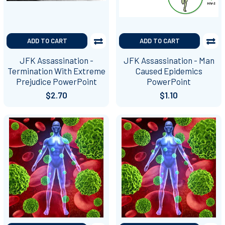
ADD TO CART
ADD TO CART
JFK Assassination -
JFK Assassination - Man
Termination With Extreme
Caused Epidemics
Prejudice PowerPoint
PowerPoint
$2.70
$1.10