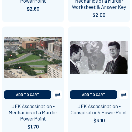
PowerPoint
Mechanics of a Murder
Worksheet & Answer Key
$2.60
$2.00
ADD TO CART
ADD TO CART
JFK Assassination -
JFK Assassination -
Mechanics of a Murder
Conspirator 4 PowerPoint
PowerPoint
$3.10
$1.70