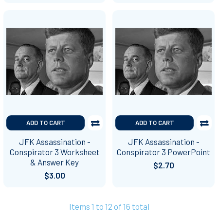
ADD TO CART
ADD TO CART
JFK Assassination -
JFK Assassination -
Conspirator 3 Worksheet
Conspirator 3 PowerPoint
& Answer Key
$2.70
$3.00
Items 1 to 12 of 16 total