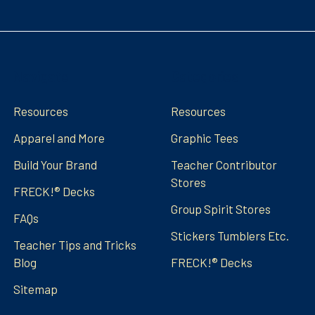
Navigate
Categories
Resources
Resources
Apparel and More
Graphic Tees
Build Your Brand
Teacher Contributor
Stores
FRECK!® Decks
Group Spirit Stores
FAQs
Stickers Tumblers Etc.
Teacher Tips and Tricks
Blog
FRECK!® Decks
Sitemap