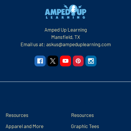
Footer
Amped Up Learning
Mansfield, TX
Email us at: askus@ampeduplearning.com
Navigate
Categories
Resources
Resources
Apparel and More
Graphic Tees