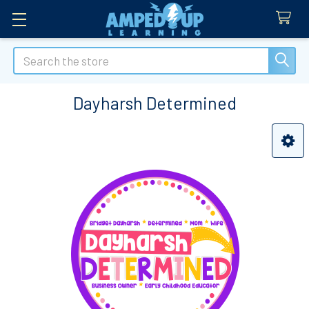
Search
Dayharsh Determined
Sidebar