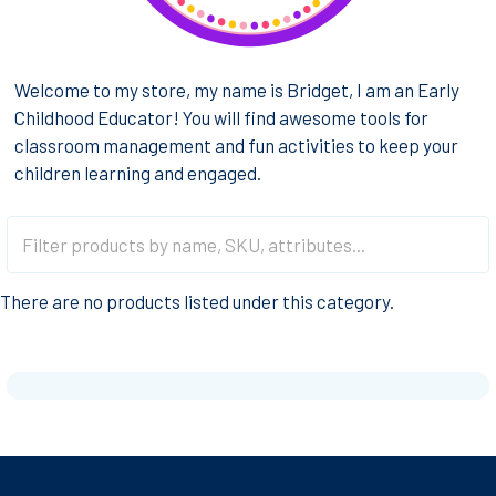
Welcome to my store, my name is Bridget, I am an Early
Childhood Educator! You will find awesome tools for
classroom management and fun activities to keep your
children learning and engaged.
There are no products listed under this category.