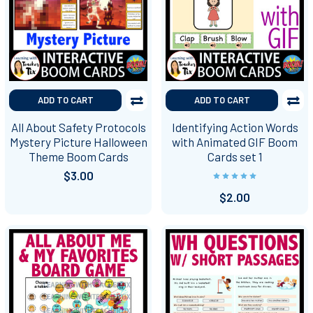
ADD TO CART
ADD TO CART
All About Safety Protocols
Identifying Action Words
Mystery Picture Halloween
with Animated GIF Boom
Theme Boom Cards
Cards set 1
$3.00
$2.00