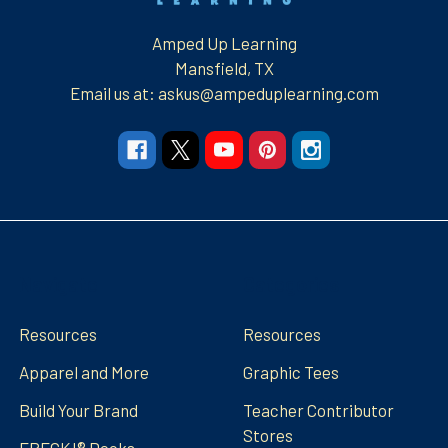
Amped Up Learning
Mansfield, TX
Email us at: askus@ampeduplearning.com
Navigate
Categories
Resources
Resources
Apparel and More
Graphic Tees
Build Your Brand
Teacher Contributor
Stores