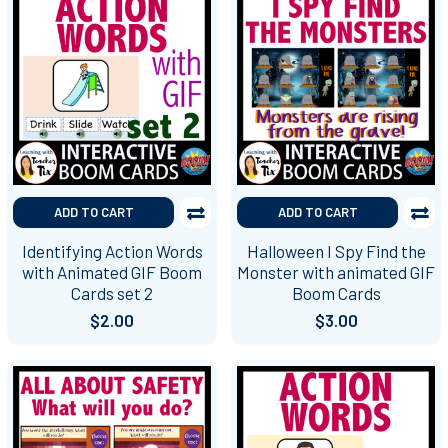
ADD TO CART
ADD TO CART
Identifying Action Words
Halloween I Spy Find the
with Animated GIF Boom
Monster with animated GIF
Cards set 2
Boom Cards
$2.00
$3.00