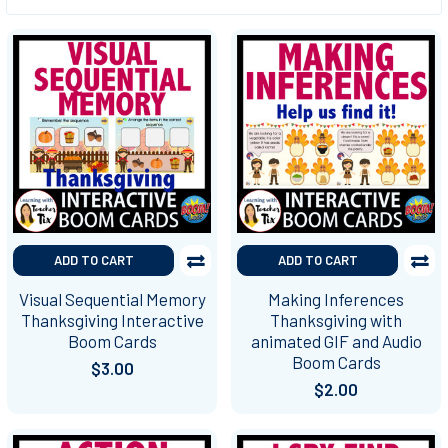
ADD TO CART
ADD TO CART
Visual Sequential Memory
Making Inferences
Thanksgiving Interactive
Thanksgiving with
Boom Cards
animated GIF and Audio
Boom Cards
$3.00
$2.00