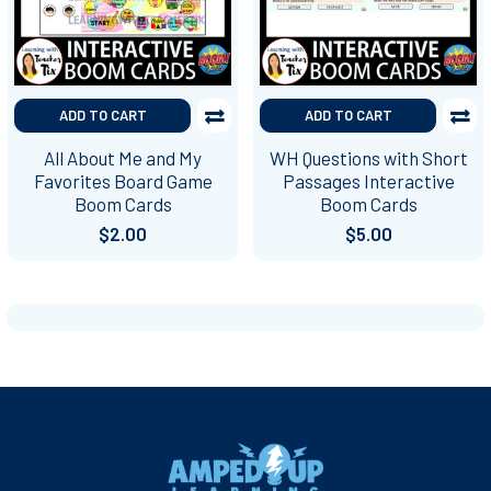
ADD TO CART
ADD TO CART
All About Me and My
WH Questions with Short
Favorites Board Game
Passages Interactive
Boom Cards
Boom Cards
$2.00
$5.00
Footer