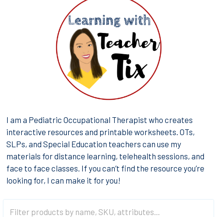
I am a Pediatric Occupational Therapist who creates
interactive resources and printable worksheets. OTs,
SLPs, and Special Education teachers can use my
materials for distance learning, telehealth sessions, and
face to face classes. If you can’t find the resource you’re
looking for, I can make it for you!