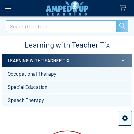
Search
Learning with Teacher Tix
LEARNING WITH TEACHER TIX
Sidebar
Occupational Therapy
Special Education
Speech Therapy