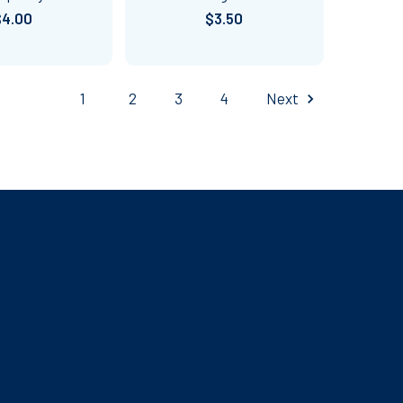
$4.00
$3.50
1
2
3
4
Next