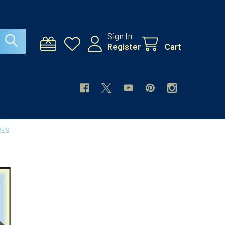
Sign In
Register
Cart
RES