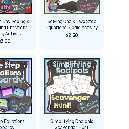
s Day Adding &
Solving One & Two Step
ing Fractions
Equations Riddle Activity
ng Activity
$2.50
$3.00
p Equations
Simplifying Radicals
opardy
Scavenger Hunt