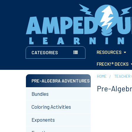
RESOURCES
CATEGORIES
FRECK!® DECKS
HOME
TEACHER 
PRE-ALGEBRA ADVENTURES
Pre-Algeb
Sidebar
Bundles
Coloring Activities
Exponents