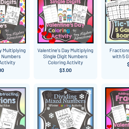
y Multiplying
Valentine's Day Multiplying
Fraction
it Numbers
Single Digit Numbers
with 5 
Activity
Coloring Activity
00
$3.00