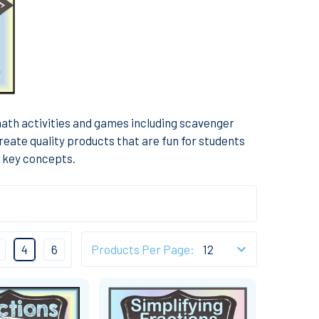
math activities and games including scavenger
reate quality products that are fun for students
f key concepts.
4
6
Products Per Page: