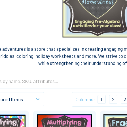
 adventures is a store that specializes in creating engaging 
riddles, coloring, holiday worksheets and more. We strive to c
while strengthening their understanding o
Columns:
1
2
3