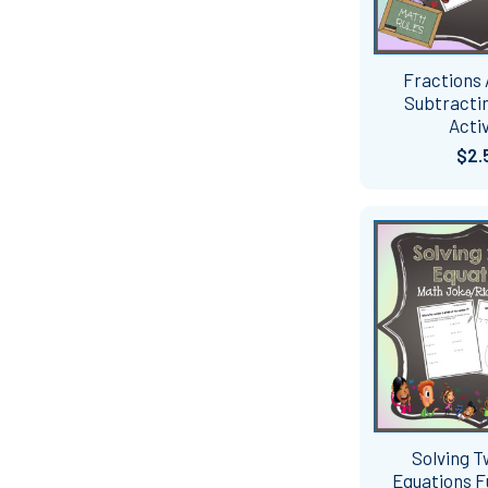
Fractions
Subtractin
Activ
$2.
Solving 
Equations 