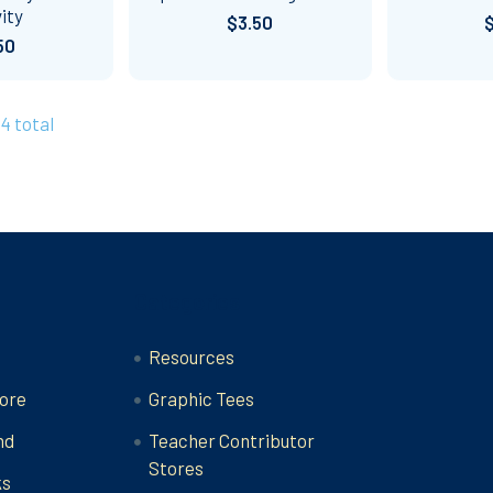
ity
$3.50
50
44 total
Categories
Resources
ore
Graphic Tees
nd
Teacher Contributor
Stores
ks