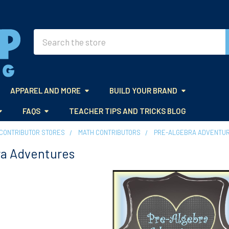
Search
APPAREL AND MORE
BUILD YOUR BRAND
FAQS
TEACHER TIPS AND TRICKS BLOG
CONTRIBUTOR STORES
MATH CONTRIBUTORS
PRE-ALGEBRA ADVENTU
ra Adventures