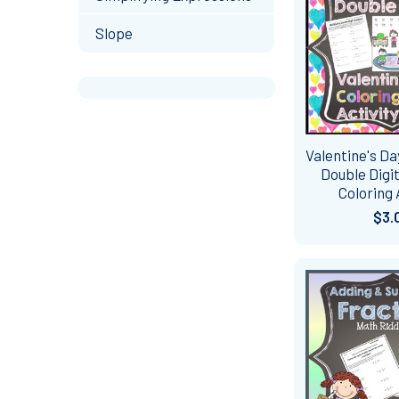
Slope
Valentine's Da
Double Dig
Coloring 
$3.