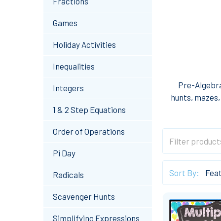
Fractions
Games
Holiday Activities
Inequalities
Pre-Algebra
Integers
hunts, mazes, 
1 & 2 Step Equations
Order of Operations
Pi Day
Sort By:
Radicals
Scavenger Hunts
Simplifying Expressions