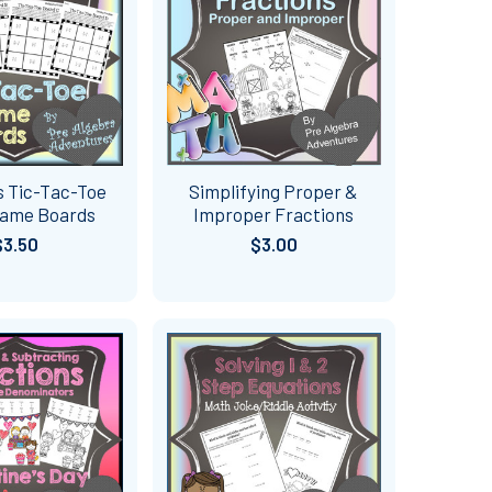
s Tic-Tac-Toe
Simplifying Proper &
Game Boards
Improper Fractions
$3.50
$3.00