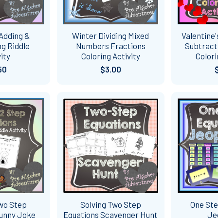
 Adding &
Winter Dividing Mixed
Valentine'
g Riddle
Numbers Fractions
Subtract
ity
Coloring Activity
Colori
50
$3.00
Two Step
Solving Two Step
One Ste
Funny Joke
Equations Scavenger Hunt
Je