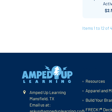
Activ
$2.
Items 1 to 12 of 
Footer
Navigate
Resources
Apparel and M
Amped Up Learning
Mansfield, TX
Build Your Bra
Email us at:
FRECK!® Dec
askus@ampeduplearning.com