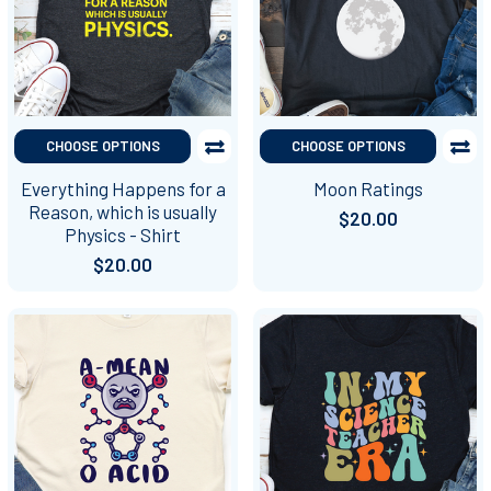
CHOOSE OPTIONS
CHOOSE OPTIONS
Everything Happens for a
Moon Ratings
Reason, which is usually
$20.00
Physics - Shirt
$20.00