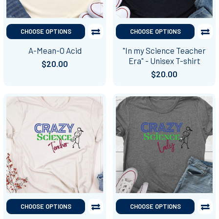
CHOOSE OPTIONS
CHOOSE OPTIONS
A-Mean-O Acid
"In my Science Teacher
Era" - Unisex T-shirt
$20.00
$20.00
CHOOSE OPTIONS
CHOOSE OPTIONS