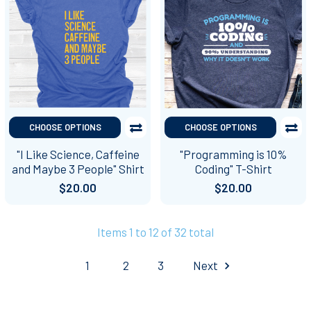
CHOOSE OPTIONS
CHOOSE OPTIONS
"I Like Science, Caffeine
"Programming is 10%
and Maybe 3 People" Shirt
Coding" T-Shirt
$20.00
$20.00
Items 1 to 12 of 32 total
1
2
3
Next