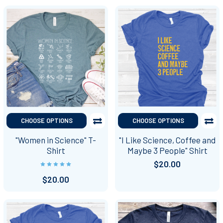
CHOOSE OPTIONS
CHOOSE OPTIONS
"Women in Science" T-
"I Like Science, Coffee and
Shirt
Maybe 3 People" Shirt
$20.00
$20.00