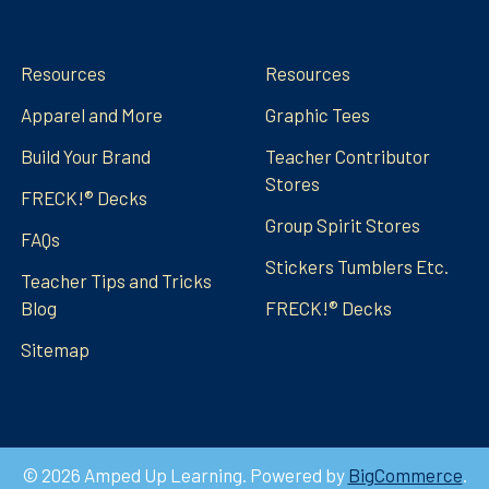
Navigate
Categories
Resources
Resources
Apparel and More
Graphic Tees
Build Your Brand
Teacher Contributor
Stores
FRECK!® Decks
Group Spirit Stores
FAQs
Stickers Tumblers Etc.
Teacher Tips and Tricks
Blog
FRECK!® Decks
Sitemap
©
2026
Amped Up Learning.
Powered by
BigCommerce
.