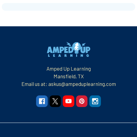
Footer
Amped Up Learning
Mansfield, TX
Email us at: askus@ampeduplearning.com