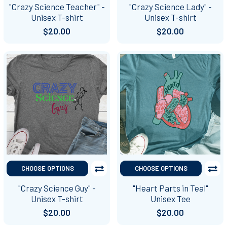
"Crazy Science Teacher" -
"Crazy Science Lady" -
Unisex T-shirt
Unisex T-shirt
$20.00
$20.00
CHOOSE OPTIONS
CHOOSE OPTIONS
"Crazy Science Guy" -
"Heart Parts in Teal"
Unisex T-shirt
Unisex Tee
$20.00
$20.00