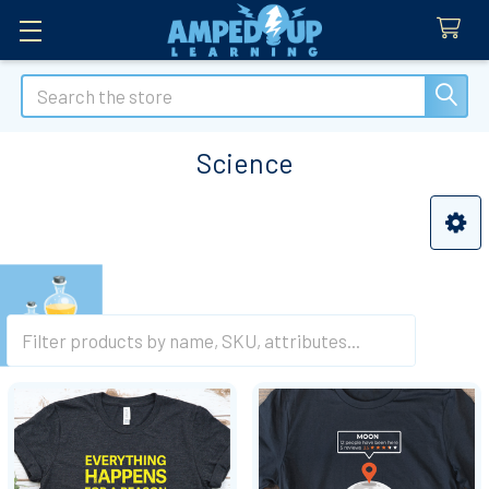
Search
Science
Sidebar