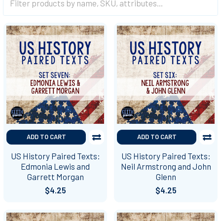
ADD TO CART
ADD TO CART
US History Paired Texts:
US History Paired Texts:
Edmonia Lewis and
Neil Armstrong and John
Garrett Morgan
Glenn
$4.25
$4.25