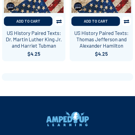
ADD TO CART
ADD TO CART
US History Paired Texts:
US History Paired Texts:
Dr. Martin Luther King Jr.
Thomas Jefferson and
and Harriet Tubman
Alexander Hamilton
$4.25
$4.25
Footer