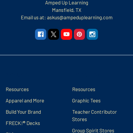
Amped Up Learning
Mansfield, TX
Email us at: askus@ampeduplearning.com
Navigate
Categories
Resources
Resources
Apparel and More
Graphic Tees
Build Your Brand
Teacher Contributor
Stores
FRECK!® Decks
Group Spirit Stores