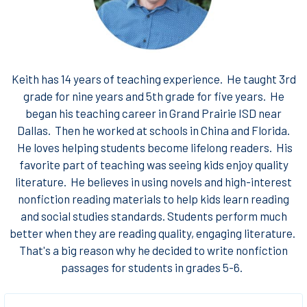
Keith has 14 years of teaching experience. He taught 3rd
grade for nine years and 5th grade for five years. He
began his teaching career in Grand Prairie ISD near
Dallas. Then he worked at schools in China and Florida.
He loves helping students become lifelong readers. His
favorite part of teaching was seeing kids enjoy quality
literature. He believes in using novels and high-interest
nonfiction reading materials to help kids learn reading
and social studies standards. Students perform much
better when they are reading quality, engaging literature.
That's a big reason why he decided to write nonfiction
passages for students in grades 5-6.