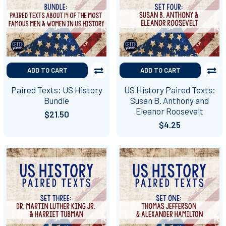
ADD TO CART
ADD TO CART
Paired Texts: US History
US History Paired Texts:
Bundle
Susan B. Anthony and
Eleanor Roosevelt
$21.50
$4.25