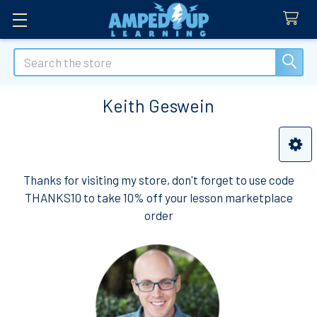
Search
Keith Geswein
Sidebar
Thanks for visiting my store, don't forget to use code
THANKS10 to take 10% off your lesson marketplace
order