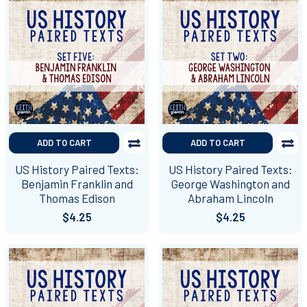
ADD TO CART
ADD TO CART
US History Paired Texts:
US History Paired Texts:
Benjamin Franklin and
George Washington and
Thomas Edison
Abraham Lincoln
$4.25
$4.25