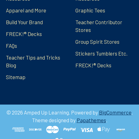
Apparel and More
Graphic Tees
Build Your Brand
Teacher Contributor
Stores
FRECK!® Decks
Group Spirit Stores
FAQs
Stickers Tumblers Etc.
Teacher Tips and Tricks
Blog
FRECK!® Decks
Sitemap
©
2026
Amped Up Learning.
Powered by
BigCommerce
.
Theme designed by
Papathemes
.