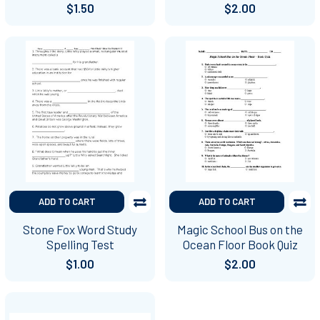
$1.50
$2.00
ADD TO CART
ADD TO CART
Stone Fox Word Study
Magic School Bus on the
Spelling Test
Ocean Floor Book Quiz
$1.00
$2.00