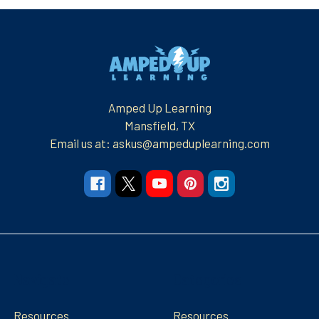
Footer
Amped Up Learning
Mansfield, TX
Email us at: askus@ampeduplearning.com
Navigate
Categories
Resources
Resources