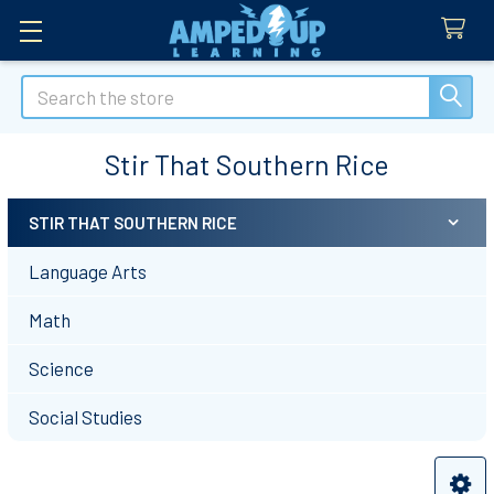
Search
Stir That Southern Rice
STIR THAT SOUTHERN RICE
Sidebar
Language Arts
Math
Science
Social Studies