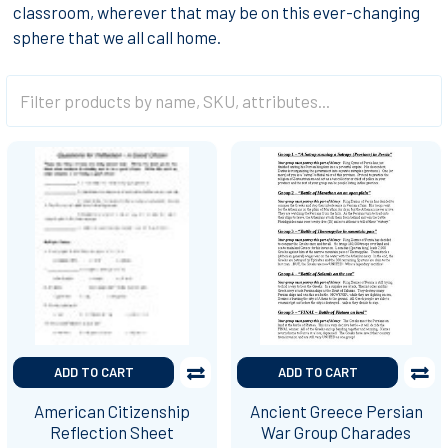
classroom, wherever that may be on this ever-changing
sphere that we all call home.
ADD TO CART
ADD TO CART
American Citizenship
Ancient Greece Persian
Reflection Sheet
War Group Charades