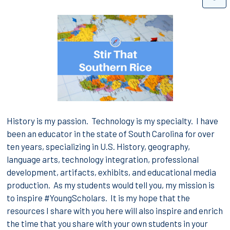
History is my passion. Technology is my specialty. I have
been an educator in the state of South Carolina for over
ten years, specializing in U.S. History, geography,
language arts, technology integration, professional
development, artifacts, exhibits, and educational media
production.
As my students would tell you, my mission is
to inspire #YoungScholars. It is my hope that the
resources I share with you here will also inspire and enrich
the time that you share with your own students in your