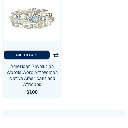
ADD TO CART
American Revolution
Wordle Word Art Women
Native Americans and
Africans
$1.00