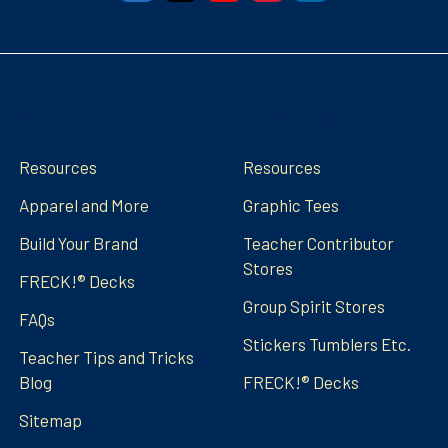
Navigate
Categories
Resources
Resources
Apparel and More
Graphic Tees
Build Your Brand
Teacher Contributor
Stores
FRECK!® Decks
Group Spirit Stores
FAQs
Stickers Tumblers Etc.
Teacher Tips and Tricks
Blog
FRECK!® Decks
Sitemap