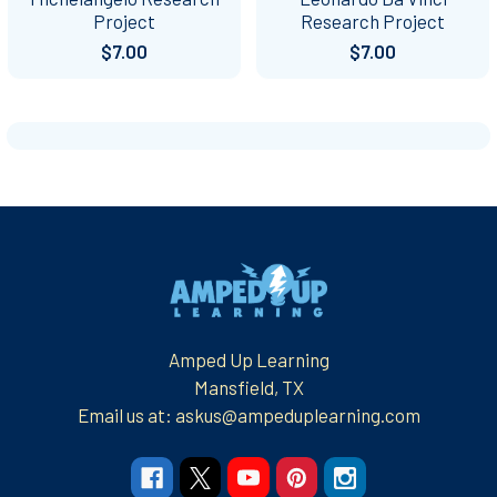
Project
Research Project
$7.00
$7.00
Footer
Amped Up Learning
Mansfield, TX
Email us at: askus@ampeduplearning.com