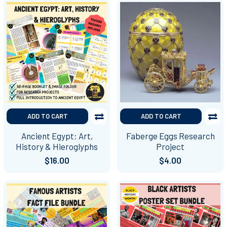
ADD TO CART
ADD TO CART
Ancient Egypt: Art,
Faberge Eggs Research
History & Hieroglyphs
Project
$16.00
$4.00