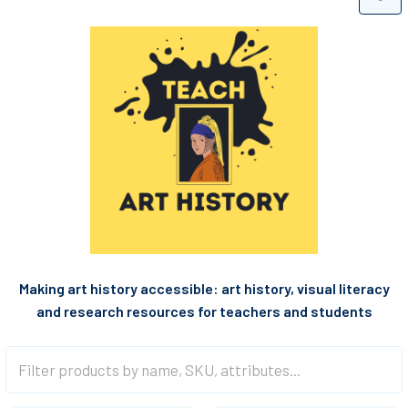
Making art history accessible: a
rt history, visual literacy
and research resources for teachers and students