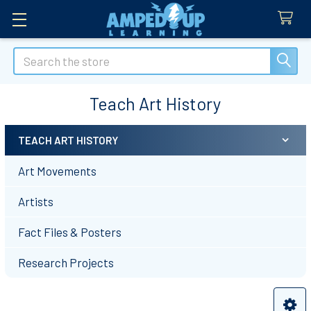
Search
Teach Art History
TEACH ART HISTORY
Sidebar
Art Movements
Artists
Fact Files & Posters
Research Projects