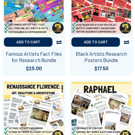
ADD TO CART
ADD TO CART
Famous Artists Fact Files
Black Artists Research
for Research Bundle
Posters Bundle
$25.00
$17.50