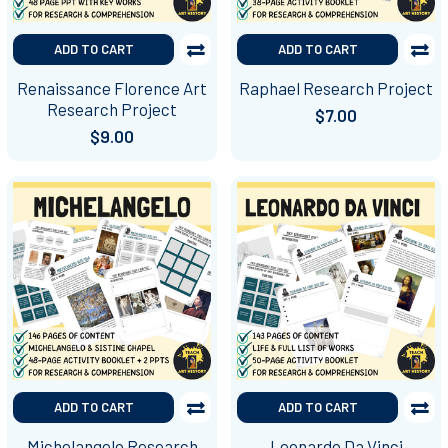
ADD TO CART
ADD TO CART
Renaissance Florence Art
Raphael Research Project
Research Project
$7.00
$9.00
ADD TO CART
ADD TO CART
Michelangelo Research
Leonardo Da Vinci