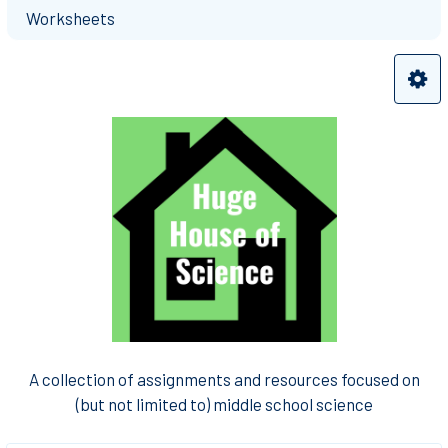
Worksheets
A collection of assignments and resources focused on
(but not limited to) middle school science