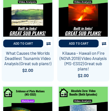
ADD TO CART
ADD TO CART
What Causes the Worlds
Kilauea - Hawaii on Fire
Deadliest Tsunamis Video
(NOVA 2019) Video Analysis
Analysis (Great sub plans!)
(MS-ESS2) Great sub
plans!
$2.00
$2.00