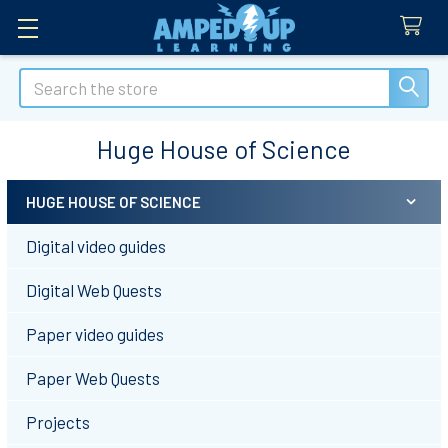
Search
Huge House of Science
HUGE HOUSE OF SCIENCE
Sidebar
Digital video guides
Digital Web Quests
Paper video guides
Paper Web Quests
Projects