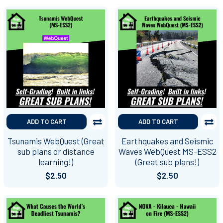
ADD TO CART
ADD TO CART
Tsunamis WebQuest (Great
Earthquakes and Seismic
sub plans or distance
Waves WebQuest MS-ESS2
learning!)
(Great sub plans!)
$2.50
$2.50