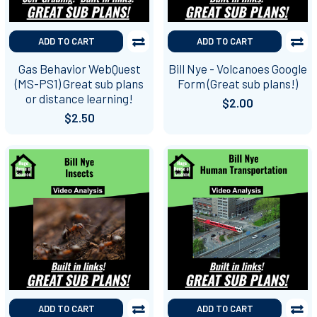
ADD TO CART
ADD TO CART
Gas Behavior WebQuest
Bill Nye - Volcanoes Google
(MS-PS1) Great sub plans
Form (Great sub plans!)
or distance learning!
$2.00
$2.50
ADD TO CART
ADD TO CART