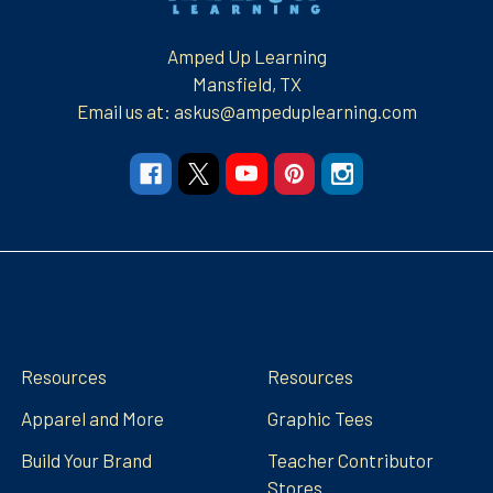
Amped Up Learning
Mansfield, TX
Email us at: askus@ampeduplearning.com
Navigate
Categories
Resources
Resources
Apparel and More
Graphic Tees
Build Your Brand
Teacher Contributor
Stores