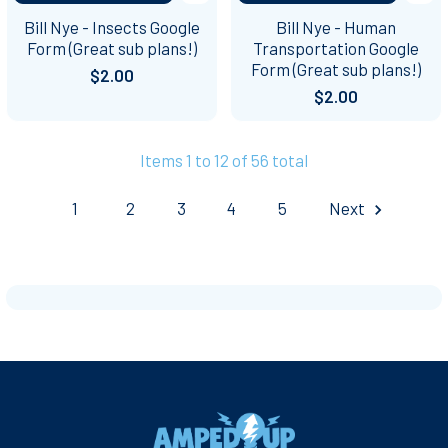
Bill Nye - Insects Google
Bill Nye - Human
Form (Great sub plans!)
Transportation Google
Form (Great sub plans!)
$2.00
$2.00
Items 1 to 12 of 56 total
1
2
3
4
5
Next
Footer