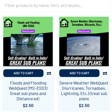
ADD TO CART
ADD TO CART
Floods and Flooding
Severe Weather WebQuest
WebQuest (MS-ESS3)
(Hurricanes, Tornadoes,
Great sub plans and
Lightning, Etc.) Great sub
Distance ed!
plans
$2.50
$2.50