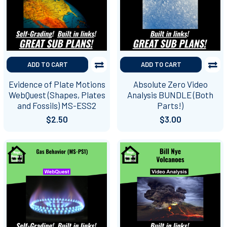
ADD TO CART
ADD TO CART
Evidence of Plate Motions
Absolute Zero Video
WebQuest (Shapes, Plates
Analysis BUNDLE (Both
and Fossils) MS-ESS2
Parts!)
$2.50
$3.00