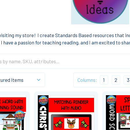
visiting my store!
I create Standards Based resources that i
I have a passion for teaching reading, and I am excited to sh
Columns:
1
2
3