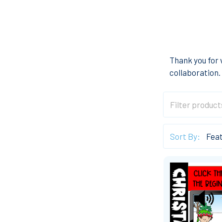
Thank you for 
collaboration.
Sort By: