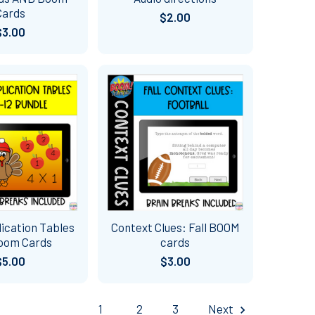
Cards
$2.00
$3.00
plication Tables
Context Clues: Fall BOOM
Boom Cards
cards
$5.00
$3.00
1
2
3
Next