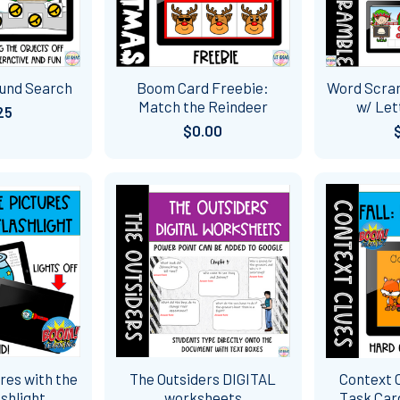
ound Search
Boom Card Freebie:
Word Scra
Match the Reindeer
w/ Let
25
$0.00
res with the
The Outsiders DIGITAL
Context C
shlight
worksheets
Task Ca