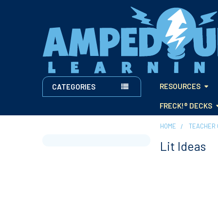
RESOURCES
CATEGORIES
FRECK!® DECKS
HOME
TEACHER 
Lit Ideas
Sidebar