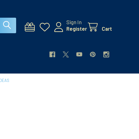
Sign In
Register
Cart
IDEAS