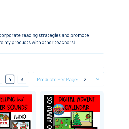
ncorporate reading strategies and promote
are my products with other teachers!
4
6
Products Per Page: