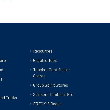
Categories
Resources
ore
Graphic Tees
nd
Teacher Contributor
Stores
ks
Group Spirit Stores
Stickers Tumblers Etc.
and Tricks
FRECK!® Decks