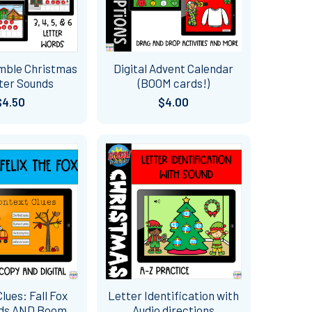
mble Christmas
Digital Advent Calendar
ter Sounds
(BOOM cards!)
$4.50
$4.00
lues: Fall Fox
Letter Identification with
rds AND Boom
Audio directions