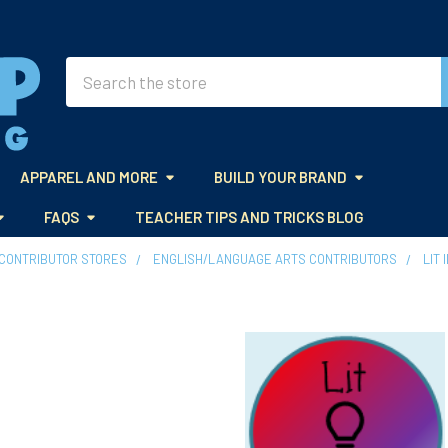
Search
APPAREL AND MORE
BUILD YOUR BRAND
FAQS
TEACHER TIPS AND TRICKS BLOG
CONTRIBUTOR STORES
ENGLISH/LANGUAGE ARTS CONTRIBUTORS
LIT 