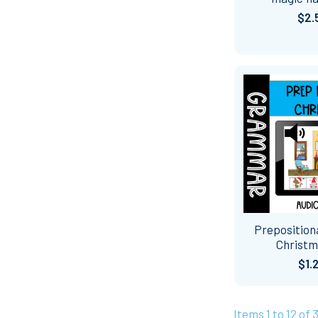
$2.
Preposition
Christm
$1.
Items 1 to 12 of 