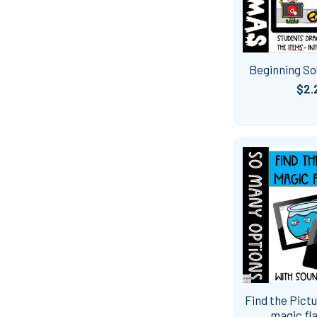
Beginning S
$2.
Find the Pictu
magic fla