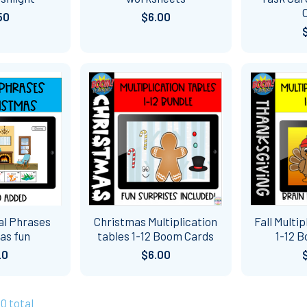
50
$6.00
al Phrases
Christmas Multiplication
Fall Multi
as fun
tables 1-12 Boom Cards
1-12 
20
$6.00
30 total