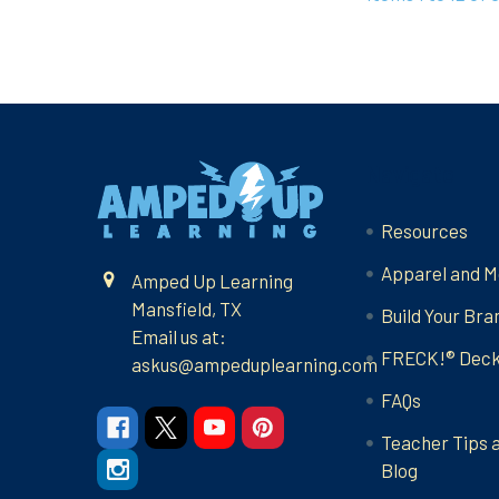
Footer
Navigate
Resources
Apparel and M
Amped Up Learning
Mansfield, TX
Build Your Bra
Email us at:
FRECK!® Dec
askus@ampeduplearning.com
FAQs
Teacher Tips 
Blog