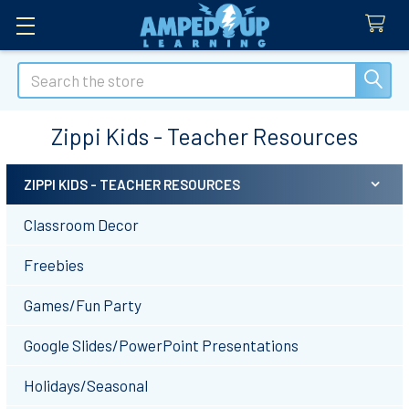
Search
Zippi Kids - Teacher Resources
ZIPPI KIDS - TEACHER RESOURCES
Sidebar
Classroom Decor
Freebies
Games/Fun Party
Google Slides/PowerPoint Presentations
Holidays/Seasonal