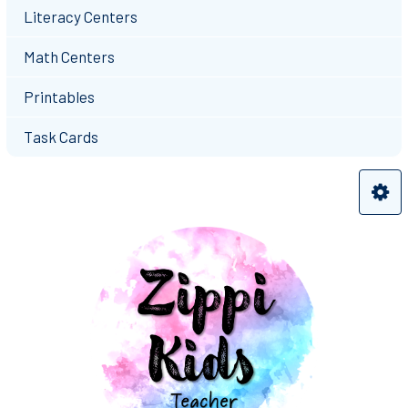
Literacy Centers
Math Centers
Printables
Task Cards