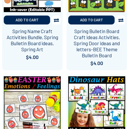
ADD TO CART
ADD TO CART
Spring Name Craft
Spring Bulletin Board
Activities Bundle, Spring
Craft ideas Activities,
Bulletin Board ideas,
Spring Door ideas and
Spring Art
letters-BEE Theme
Bulletin Board
$4.00
$4.00