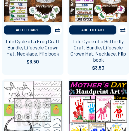
ADD TO CART
ADD TO CART
Life Cycle of a Frog Craft
Life Cycle of a Butterfly
Bundle, Lifecycle Crown
Craft Bundle, Lifecycle
Hat, Necklace, Flip book
Crown Hat, Necklace, Flip
book
$3.50
$3.50