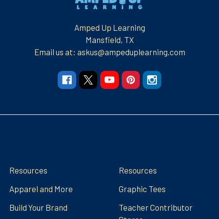
Amped Up Learning
Mansfield, TX
Email us at: askus@ampeduplearning.com
Navigate
Categories
Resources
Resources
Apparel and More
Graphic Tees
Build Your Brand
Teacher Contributor