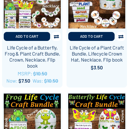
ADD TO CART
ADD TO CART
Life Cycle of a Butterfly,
Life Cycle of a Plant Craft
Frog & Plant Craft Bundle,
Bundle, Lifecycle Crown
Crown, Necklace, Flip
Hat, Necklace, Flip book
book
$3.50
MSRP:
$10.50
Now:
$7.50
Was:
$10.50