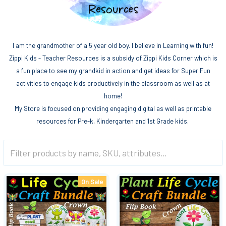
I am the grandmother of a 5 year old boy. I believe in Learning with fun!
Zippi Kids - Teacher Resources is a subsidy of Zippi Kids Corner which is
a fun place to see my grandkid in action and get ideas for Super Fun
activities to engage kids productively in the classroom as well as at
home!
My Store is focused on providing engaging digital as well as printable
resources for Pre-k, Kindergarten and 1st Grade kids.
On Sale