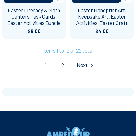
Easter Literacy & Math
Easter Handprint Art,
Centers Task Cards,
Keepsake Art, Easter
Easter Activities Bundle
Activities, Easter Craft
$6.00
$4.00
Items 1 to 12 of 22 total
1
2
Next
Footer