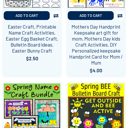
ADD TO CART
ADD TO CART
Easter Craft, Printable
Mothers Day Handprint
Name Craft Activities,
Keepsake art gift for
Easter Egg Basket Craft,
mom, Mothers Day kids
Bulletin Board ideas,
Craft Activities, DIY
Easter Bunny Craft
Personalized keepsake
Handprint Card for Mom /
$2.50
Mum
$4.00