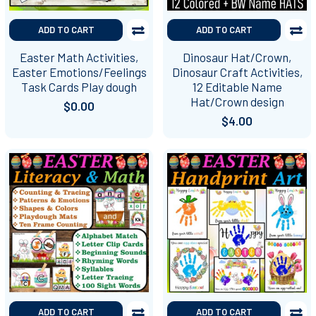
ADD TO CART
ADD TO CART
Easter Math Activities,
Dinosaur Hat/Crown,
Easter Emotions/Feelings
Dinosaur Craft Activities,
Task Cards Play dough
12 Editable Name
Hat/Crown design
$0.00
$4.00
ADD TO CART
ADD TO CART