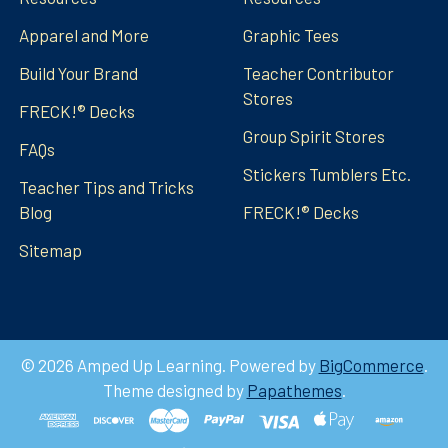
Apparel and More
Graphic Tees
Build Your Brand
Teacher Contributor
Stores
FRECK!® Decks
Group Spirit Stores
FAQs
Stickers Tumblers Etc.
Teacher Tips and Tricks
Blog
FRECK!® Decks
Sitemap
©
2026
Amped Up Learning.
Powered by
BigCommerce
.
Theme designed by
Papathemes
.