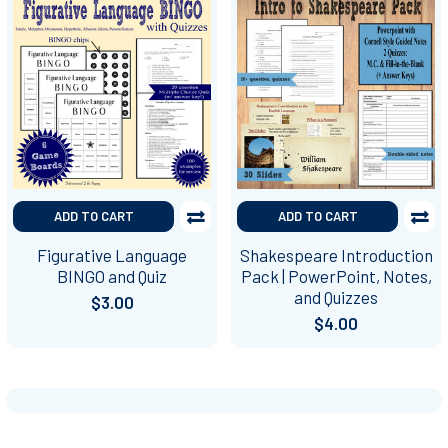
ADD TO CART
ADD TO CART
Figurative Language
Shakespeare Introduction
BINGO and Quiz
Pack | PowerPoint, Notes,
and Quizzes
$3.00
$4.00