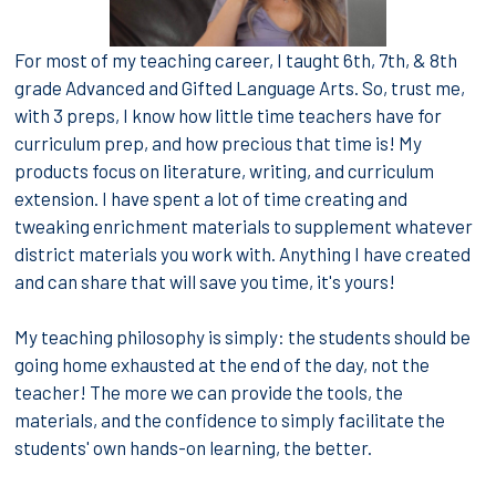
For most of my teaching career, I taught 6th, 7th, & 8th
grade Advanced and Gifted Language Arts. So, trust me,
with 3 preps, I know how little time teachers have for
curriculum prep, and how precious that time is! My
products focus on literature, writing, and curriculum
extension. I have spent a lot of time creating and
tweaking enrichment materials to supplement whatever
district materials you work with. Anything I have created
and can share that will save you time, it's yours!
My teaching philosophy is simply: the students should be
going home exhausted at the end of the day, not the
teacher! The more we can provide the tools, the
materials, and the confidence to simply facilitate the
students' own hands-on learning, the better.