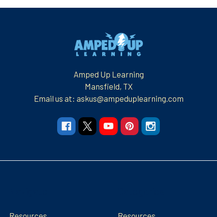
Footer
Amped Up Learning
Mansfield, TX
Email us at: askus@ampeduplearning.com
Navigate
Categories
Resources
Resources