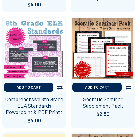
$4.00
ADD TO CART
ADD TO CART
Comprehensive 8th Grade
Socratic Seminar
ELA Standards
Supplement Pack
Powerpoint & PDF Prints
$2.50
$4.00