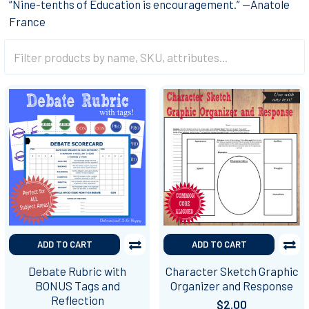
“Nine-tenths of Education is encouragement.” —Anatole
France
ADD TO CART
ADD TO CART
Debate Rubric with
Character Sketch Graphic
BONUS Tags and
Organizer and Response
Reflection
$2.00