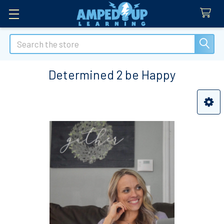
Search
Determined 2 be Happy
Sidebar