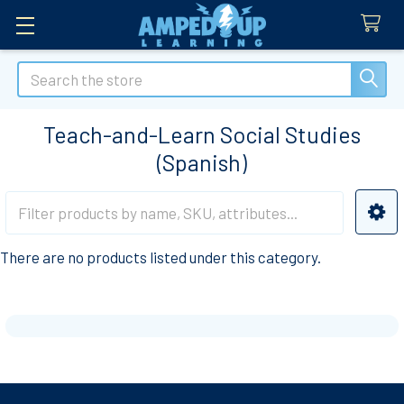
Search
Teach-and-Learn Social Studies
(Spanish)
Sidebar
There are no products listed under this category.