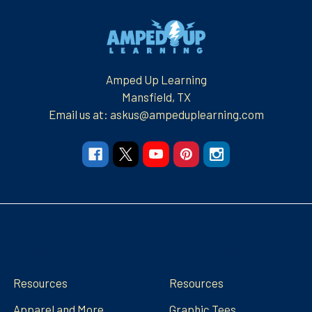
Footer
Amped Up Learning
Mansfield, TX
Email us at: askus@ampeduplearning.com
Navigate
Categories
Resources
Resources
Apparel and More
Graphic Tees