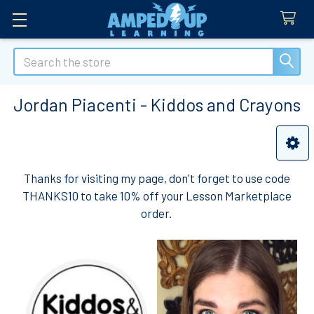
Search
Jordan Piacenti - Kiddos and Crayons
Sidebar
Thanks for visiting my page, don't forget to use code
THANKS10 to take 10% off your Lesson Marketplace
order.