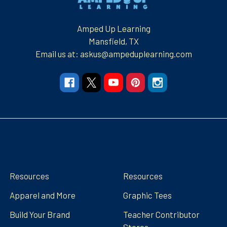
Amped Up Learning
Mansfield, TX
Email us at: askus@ampeduplearning.com
Navigate
Categories
Resources
Resources
Apparel and More
Graphic Tees
Build Your Brand
Teacher Contributor