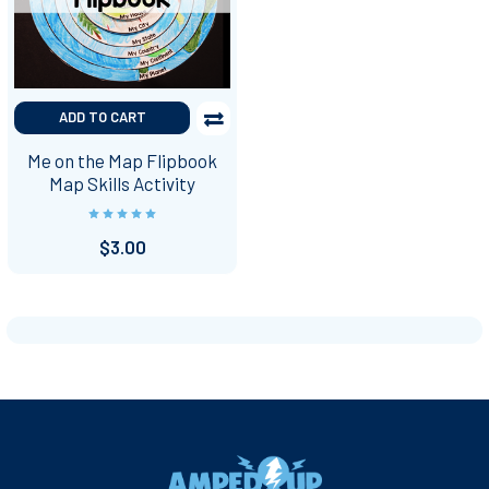
ADD TO CART
Me on the Map Flipbook
Map Skills Activity
$3.00
Footer