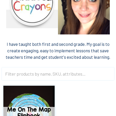
I have taught both first and second grade. My goal is to
create engaging, easy to implement lessons that save
teachers time and get student's excited about learning.