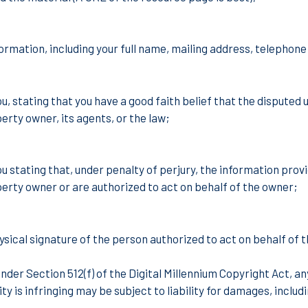
ormation, including your full name, mailing address, telephon
, stating that you have a good faith belief that the disputed u
perty owner, its agents, or the law;
 stating that, under penalty of perjury, the information provi
perty owner or are authorized to act on behalf of the owner;
ysical signature of the person authorized to act on behalf of t
under
Section 512(f) of the Digital Millennium Copyright Act,
ty is infringing may be subject to liability for damages, includ