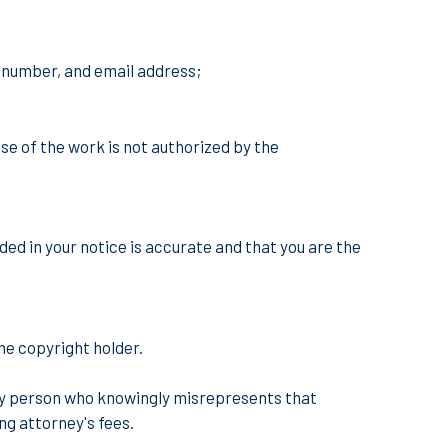
e number, and email address;
se of the work is not authorized by the
ded in your notice is accurate and that you are the
he copyright holder.
 any person who knowingly misrepresents that
ing attorney's fees.