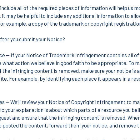
include all of the required pieces of information will help us m
 it may be helpful to include any additional information to allo
for example, a copy of the trademark or copyright registration
ter you submit your Notice?
ice
— If your Notice of Trademark Infringement contains all of 
 what action we believe in good faith to be appropriate. To ma
of the infringing content is removed, make sure your notice is
te. For example, by identifying each place it appears in a resou
ces
— We’ll review your Notice of Copyright Infringement to mak
 your explanation is about which parts of a resource you believe
uest and ensure that the infringing content is removed. When 
posted the content, forward them your notice, and remove th