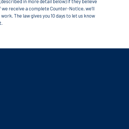
described in more detail below) if they believe
f we receive a complete Counter-Notice, we’ll
e work. The law gives you 10 days to let us know
t.