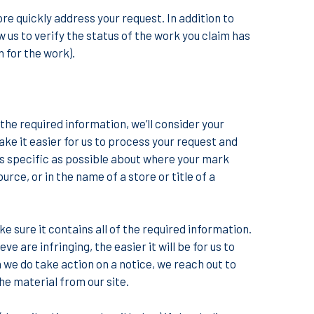
ore quickly address your request. In addition to
w us to verify the status of the work you claim has
 for the work).
the required information, we’ll consider your
ke it easier for us to process your request and
 as specific as possible about where your mark
rce, or in the name of a store or title of a
e sure it contains all of the required information.
 are infringing, the easier it will be for us to
we do take action on a notice, we reach out to
e material from our site.