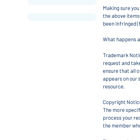
Making sure you 
the above items,
been infringed (
What happens af
Trademark Not
request and take
ensure that all 
appears on our si
resource.
Copyright Noti
The more specific
process your req
the member who 