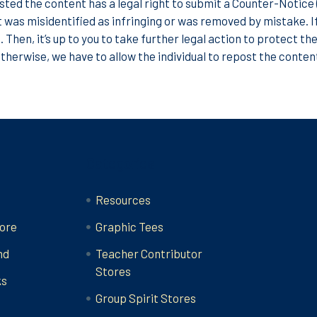
ted the content has a legal right to submit a Counter-Notice (
 was misidentified as infringing or was removed by mistake. I
. Then, it’s up to you to take further legal action to protect th
Otherwise, we have to allow the individual to repost the conten
Categories
Resources
ore
Graphic Tees
nd
Teacher Contributor
Stores
ks
Group Spirit Stores