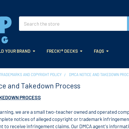
Search
LD YOUR BRAND
FRECK!® DECKS
FAQS
TRADEMARKS AND COPYRIGHT POLICY
DMCA NOTICE AND TAKEDOWN PRO
ce and Takedown Process
AKEDOWN PROCESS
rning, we are a small two-teacher owned and operated compan
plete notices of alleged copyright or trademark infringement.
t to receive infringement claims. Our DMCA agent's informati