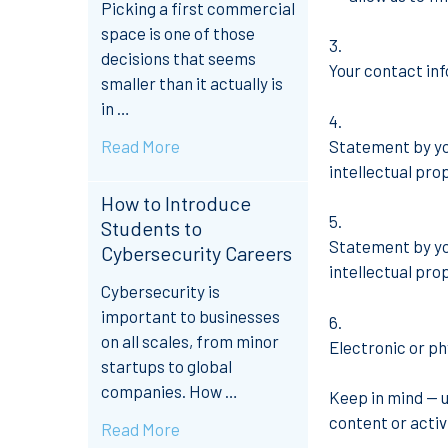
Picking a first commercial
space is one of those
decisions that seems
Your contact inf
smaller than it actually is
in …
Read More
Statement by you
intellectual pro
How to Introduce
Students to
Statement by you
Cybersecurity Careers
intellectual pro
Cybersecurity is
important to businesses
on all scales, from minor
Electronic or ph
startups to global
companies. How …
Keep in mind — 
content or activi
Read More