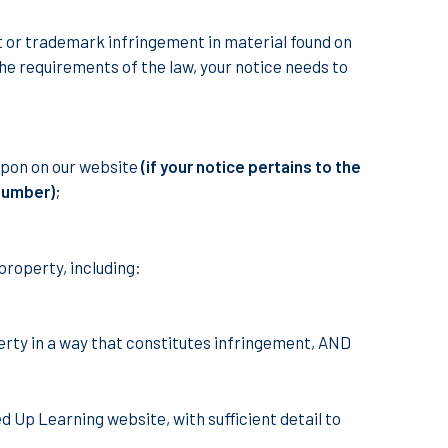
ht or trademark infringement in material found on
he requirements of the law, your notice needs to
 upon on our website
(if your notice pertains to the
 number)
;
 property, including:
perty in a way that constitutes infringement, AND
d Up Learning website, with sufficient detail to