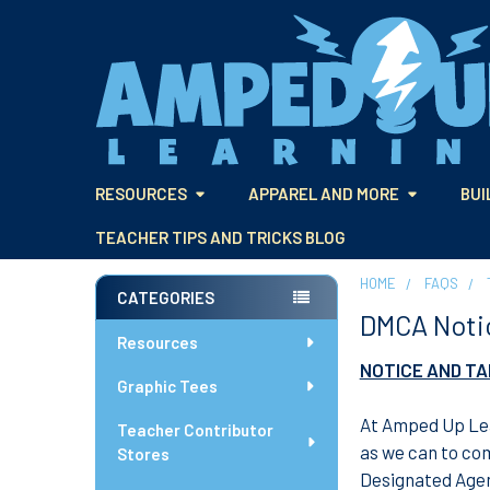
RESOURCES
APPAREL AND MORE
BUI
TEACHER TIPS AND TRICKS BLOG
HOME
FAQS
CATEGORIES
DMCA Noti
Sidebar
Resources
NOTICE AND T
Graphic Tees
At Amped Up Lea
Teacher Contributor
as we can to com
Stores
Designated Agen