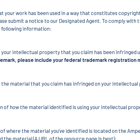
hat your work has been used in a way that constitutes copyrig
ase submit a notice to our Designated Agent. To comply with t
 following information:
f your intellectual property that you claim has been infringed
demark, please include your federal trademark registration
 the material that you claim has infringed on your intellectual
n of how the material identified is using your intellectual pro
 of where the material you’ve identified is located on the Ampe
nd the material (A URL of the resource page is best);