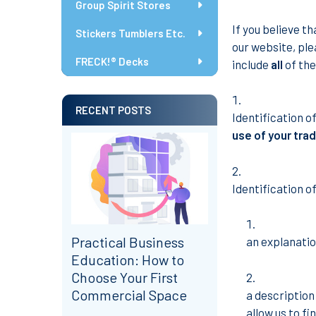
Group Spirit Stores
If you believe t
Stickers Tumblers Etc.
our website, ple
FRECK!® Decks
include
all
of the
RECENT POSTS
Identification o
use of your tra
Identification of
Practical Business
an explanatio
Education: How to
Choose Your First
Commercial Space
a description
allow us to fi