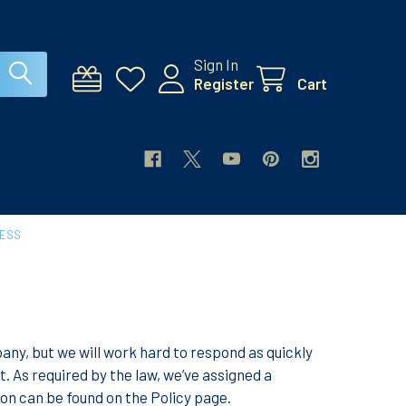
Sign In
Register
Cart
CESS
y, but we will work hard to respond as quickly
 As required by the law, we’ve assigned a
on can be found on the Policy page.