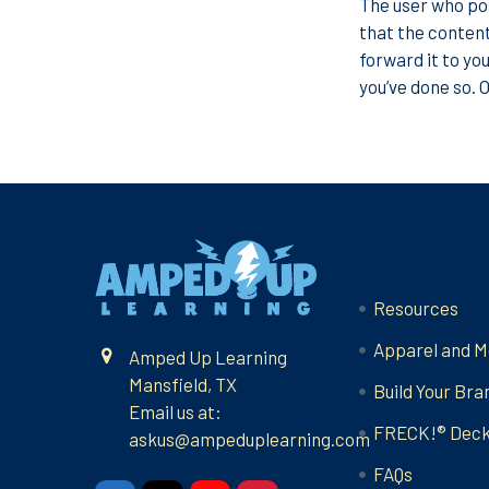
The user who pos
that the content
forward it to you
you’ve done so. 
Footer
Navigate
Resources
Apparel and M
Amped Up Learning
Mansfield, TX
Build Your Bra
Email us at:
FRECK!® Dec
askus@ampeduplearning.com
FAQs