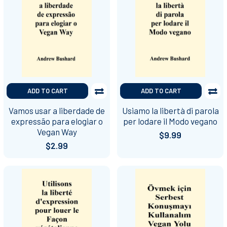
ADD TO CART
ADD TO CART
Vamos usar a liberdade de
Usiamo la libertà di parola
expressão para elogiar o
per lodare il Modo vegano
Vegan Way
$9.99
$2.99