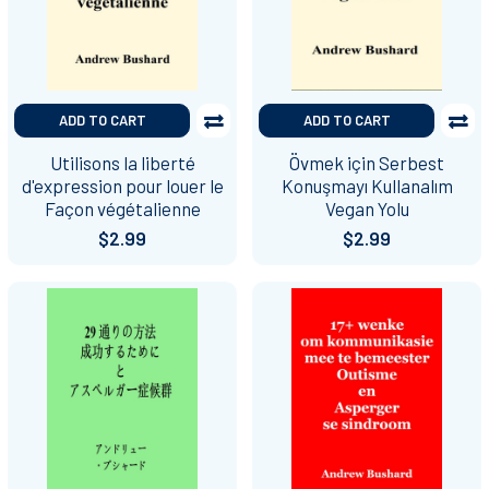
ADD TO CART
ADD TO CART
Utilisons la liberté
Övmek için Serbest
d'expression pour louer le
Konuşmayı Kullanalım
Façon végétalienne
Vegan Yolu
$2.99
$2.99