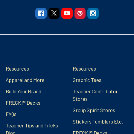
Navigate
Categories
Resources
Resources
Apparel and More
Graphic Tees
Build Your Brand
Teacher Contributor
Stores
FRECK!® Decks
Group Spirit Stores
FAQs
Stickers Tumblers Etc.
Teacher Tips and Tricks
Blog
FRECK!® Decks