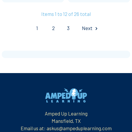
Items 1 to 12 of 26 total
1
2
3
Next
Footer
Amped Up Learning
Mansfield, TX
Email us at: askus@ampeduplearning.com