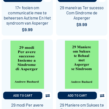
17+ fooien om
29 maneiras Ter sucesso
communicatie mee te
Com Síndrome de
beheersen Autisme En Het
Asperger
syndroom van Asperger
$9.99
$9.99
ADD TO CART
ADD TO CART
29 modi Per avere
29 Maniere om Sukses te