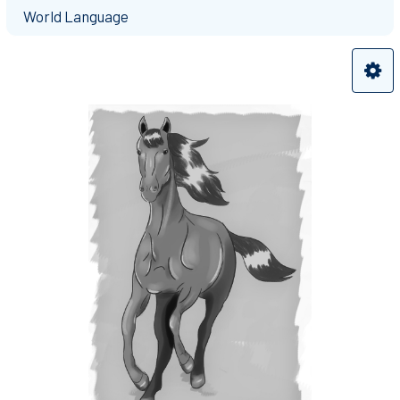
World Language