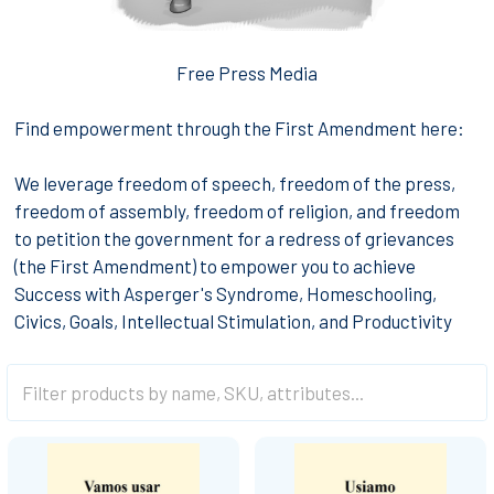
Free Press Media
Find empowerment through the First Amendment here:
We leverage freedom of speech, freedom of the press,
freedom of assembly, freedom of religion, and freedom
to petition the government for a redress of grievances
(the First Amendment) to empower you to achieve
Success with Asperger's Syndrome, Homeschooling,
Civics, Goals, Intellectual Stimulation, and Productivity