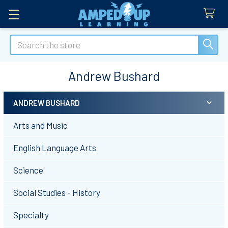
Search
Andrew Bushard
ANDREW BUSHARD
Sidebar
Arts and Music
English Language Arts
Science
Social Studies - History
Specialty