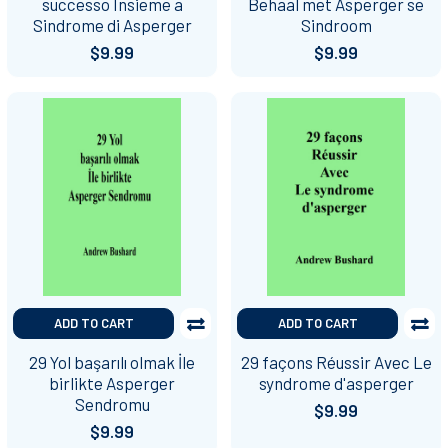
successo Insieme a
Behaal met Asperger se
Sindrome di Asperger
Sindroom
$9.99
$9.99
ADD TO CART
ADD TO CART
29 Yol başarılı olmak İle
29 façons Réussir Avec Le
birlikte Asperger
syndrome d'asperger
Sendromu
$9.99
$9.99