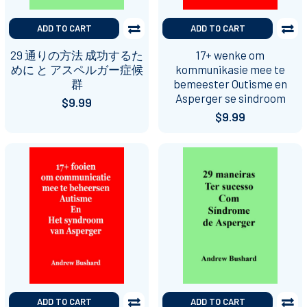
ADD TO CART
ADD TO CART
29 通りの方法 成功するた
17+ wenke om
めに と アスペルガー症候
kommunikasie mee te
群
bemeester Outisme en
Asperger se sindroom
$9.99
$9.99
ADD TO CART
ADD TO CART