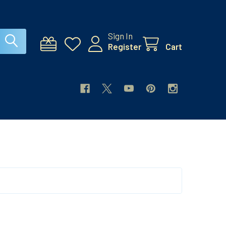
Sign In
Register
Cart