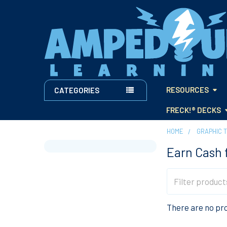
RESOURCES
CATEGORIES
FRECK!® DECKS
HOME
GRAPHIC 
Earn Cash 
Sidebar
There are no pro