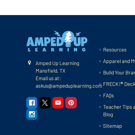
Footer
Navigate
Resources
Apparel and M
Amped Up Learning
Mansfield, TX
Build Your Bra
Email us at:
FRECK!® Dec
askus@ampeduplearning.com
FAQs
Teacher Tips 
Blog
Sitemap