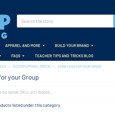
Search
APPAREL AND MORE
BUILD YOUR BRAND
FAQS
TEACHER TIPS AND TRICKS BLOG
TEES
CUSTOM APPAREL PORTAL
EARN CASH FOR YOUR GROUP
for your Group
ducts listed under this category.