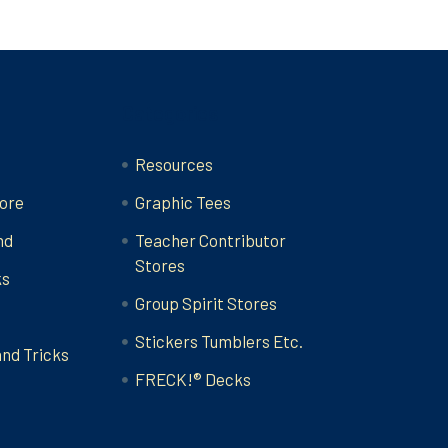
Categories
Resources
ore
Graphic Tees
nd
Teacher Contributor
Stores
ks
Group Spirit Stores
Stickers Tumblers Etc.
and Tricks
FRECK!® Decks