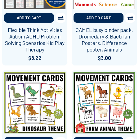
ADD TO CART
ADD TO CART
Flexible Think Activities
CAMEL busy binder pack,
Autism ADHD Problem
Dromedary & Bactrian
Solving Scenarios Kid Play
Posters, Difference
Therapy
poster, Animals
$8.22
$3.00