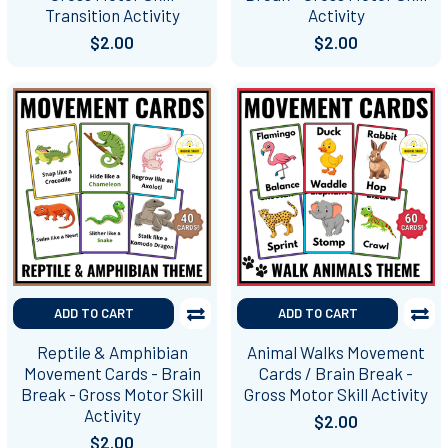
Transition Activity
Activity
$2.00
$2.00
ADD TO CART
ADD TO CART
Reptile & Amphibian
Animal Walks Movement
Movement Cards - Brain
Cards / Brain Break -
Break - Gross Motor Skill
Gross Motor Skill Activity
Activity
$2.00
$2.00