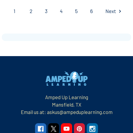
1
2
3
4
5
6
Next
Footer
Amped Up Learning
Mansfield, TX
Email us at: askus@ampeduplearning.com