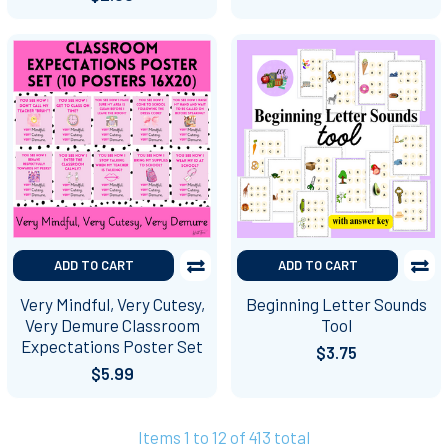
ADD TO CART
ADD TO CART
Very Mindful, Very Cutesy,
Beginning Letter Sounds
Very Demure Classroom
Tool
Expectations Poster Set
$3.75
$5.99
Items 1 to 12 of 413 total