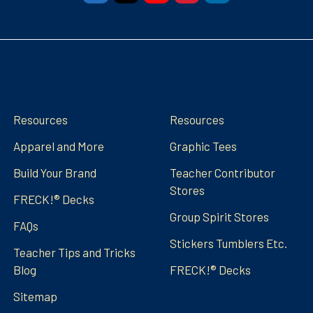
Navigate
Categories
Resources
Resources
Apparel and More
Graphic Tees
Build Your Brand
Teacher Contributor
Stores
FRECK!® Decks
Group Spirit Stores
FAQs
Stickers Tumblers Etc.
Teacher Tips and Tricks
Blog
FRECK!® Decks
Sitemap