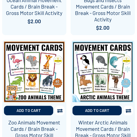
Cards / Brain Break -
Movement Cards / Brain
Gross Motor Skill Activity
Break - Gross Motor Skill
Activity
$2.00
$2.00
ADD TO CART
ADD TO CART
Zoo Animals Movement
Winter Arctic Animals
Cards / Brain Break -
Movement Cards / Brain
Gross Motor Skill
Break - Gross Motor Skill