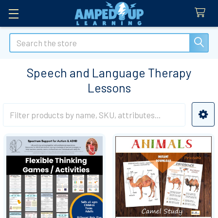
Search
Speech and Language Therapy
Lessons
Sidebar