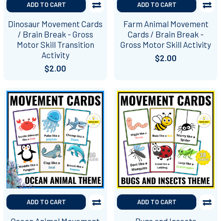
ADD TO CART
ADD TO CART
Dinosaur Movement Cards
Farm Animal Movement
/ Brain Break - Gross
Cards / Brain Break -
Motor Skill Transition
Gross Motor Skill Activity
Activity
$2.00
$2.00
ADD TO CART
ADD TO CART
Ocean Animal Movement
Bugs and Insects