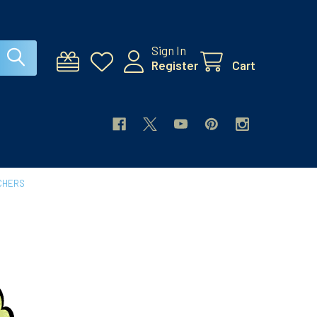
Sign In
Register
Cart
CHERS