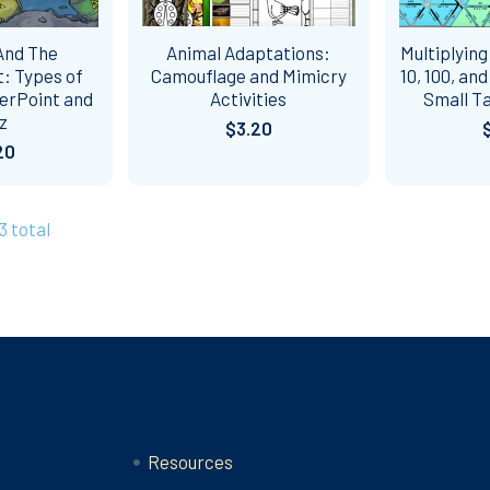
And The
Animal Adaptations:
Multiplying
: Types of
Camouflage and Mimicry
10, 100, an
erPoint and
Activities
Small Ta
z
$3.20
20
3 total
Categories
Resources