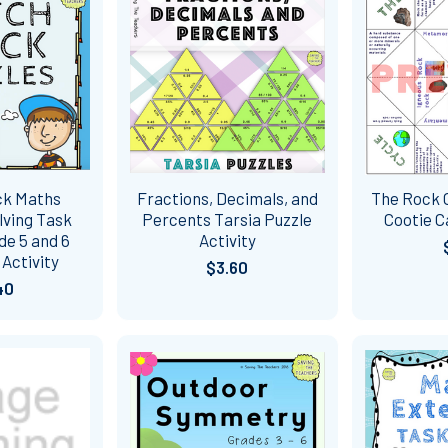
ck Maths
Fractions, Decimals, and
The Rock C
lving Task
Percents Tarsia Puzzle
Cootie 
de 5 and 6
Activity
Activity
$3.60
40