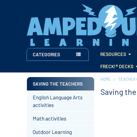
RESOURCES
CATEGORIES
FRECK!® DECKS
HOME
TEACHER 
SAVING THE TEACHERS
Saving the
Sidebar
English Language Arts
activities
Math activities
Outdoor Learning