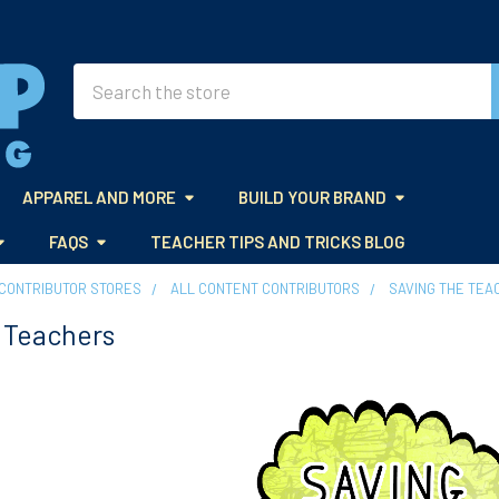
Search
APPAREL AND MORE
BUILD YOUR BRAND
FAQS
TEACHER TIPS AND TRICKS BLOG
CONTRIBUTOR STORES
ALL CONTENT CONTRIBUTORS
SAVING THE TEA
 Teachers