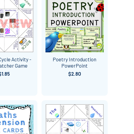
ycle Activity -
Poetry Introduction
Catcher Game
PowerPoint
$1.85
$2.80