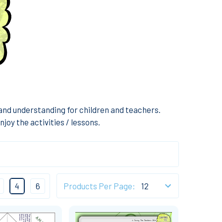
nd understanding for children and teachers.
joy the activities / lessons.
4
6
Products Per Page: