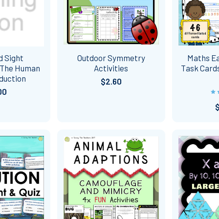
d Sight
Outdoor Symmetry
Maths Ea
 The Human
Activities
Task Cards
duction
$2.60
00