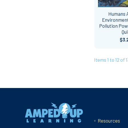
Humans 
Environment
Pollution Pow
Qui
$3.
Items 1 to 12 of 1
Footer
Navigate
Resources