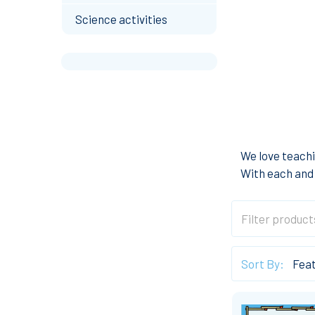
Science activities
We love teachi
With each and 
Sort By: