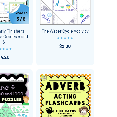
rly Finishers
The Water Cycle Activity
: Grades 5 and
6
$2.00
$4.20