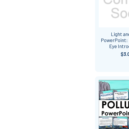
Light an
PowerPoint:
Eye Intro
$3.