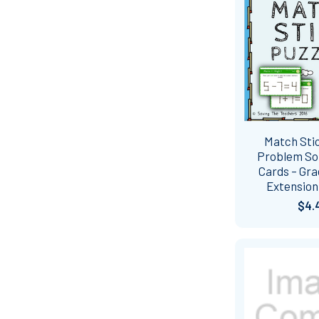
Match Sti
Problem So
Cards – Gra
Extension 
$4.