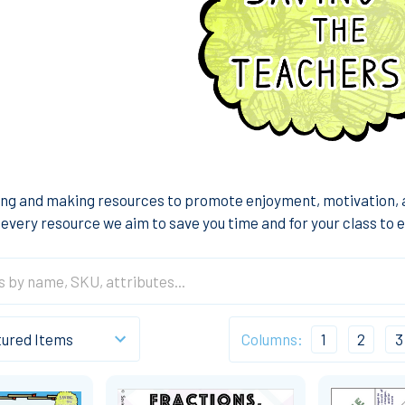
ng and making resources to promote enjoyment, motivation, a
every resource we aim to save you time and for your class to en
Columns:
1
2
3