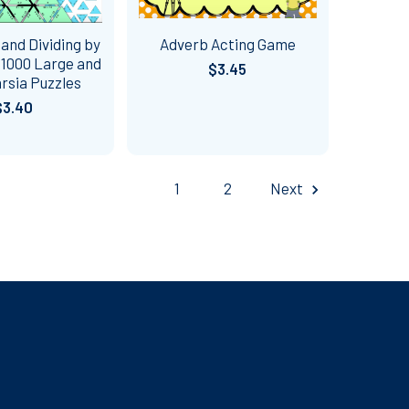
 and Dividing by
Adverb Acting Game
d 1000 Large and
$3.45
rsia Puzzles
$3.40
1
2
Next