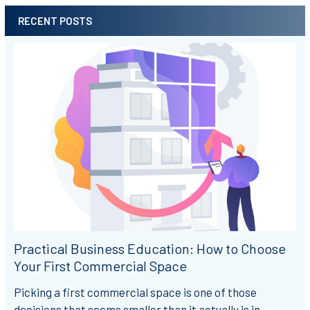
RECENT POSTS
Sidebar
Practical Business Education: How to Choose
Your First Commercial Space
Picking a first commercial space is one of those
decisions that seems smaller than it actually is in …