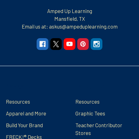
Amped Up Learning
Mansfield, TX
Email us at: askus@ampeduplearning.com
Navigate
Categories
Resources
Resources
Apparel and More
Graphic Tees
Build Your Brand
Teacher Contributor
Stores
FRECK!® Decks