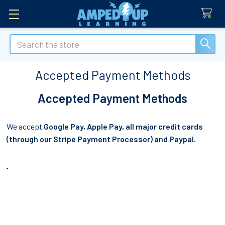
Search
Accepted Payment Methods
Accepted Payment Methods
We accept
Google Pay, Apple Pay, all major credit cards
(through our Stripe Payment Processor) and Paypal.