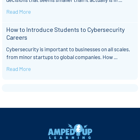
Read More
How to Introduce Students to Cybersecurity
Careers
Cybersecurity is important to businesses on all scales,
from minor startups to global companies. How …
Read More
Footer