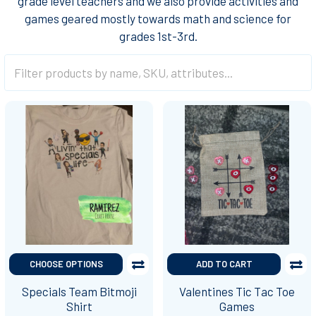
grade level teachers and we also provide activities and
games geared mostly towards math and science for
grades 1st-3rd.
CHOOSE OPTIONS
ADD TO CART
Specials Team Bitmoji
Valentines Tic Tac Toe
Shirt
Games