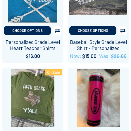
CHOOSE OPTIONS
CHOOSE OPTIONS
Personalized Grade Level
Baseball Style Grade Level
Heart Teacher Shirts
Shirt - Personalized
$16.00
Now:
$15.00
Was:
$20.00
On Sale