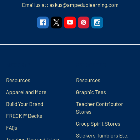
Email us at: askus@ampeduplearning.com
Navigate
Categories
Resources
Resources
Apparel and More
Graphic Tees
Build Your Brand
Teacher Contributor
Stores
FRECK!® Decks
Group Spirit Stores
FAQs
Stickers Tumblers Etc.
Teacher Tips and Tricks