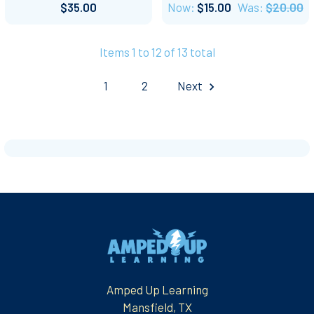
$35.00
Now:
$15.00
Was:
$20.00
Items 1 to 12 of 13 total
1
2
Next
Footer
Amped Up Learning
Mansfield, TX