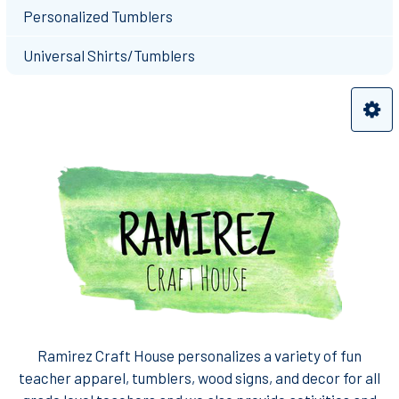
Personalized Tumblers
Universal Shirts/Tumblers
Ramirez Craft House personalizes a variety of fun
teacher apparel, tumblers, wood signs, and decor for all