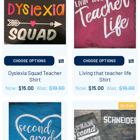
CHOOSE OPTIONS
CHOOSE OPTIONS
Dyslexia Squad Teacher
Living that teacher life
Shirt
Shirt
Now:
$15.00
Was:
$19.00
Now:
$15.00
Was:
$19.00
On Sale