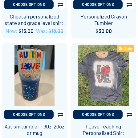
CHOOSE OPTIONS
CHOOSE OPTIONS
Cheetah personalized
Personalized Crayon
state and grade level shirt.
Tumbler
Now:
$15.00
Was:
$18.00
$30.00
On Sale
CHOOSE OPTIONS
CHOOSE OPTIONS
Autism tumbler - 30z, 20oz
I Love Teaching
or mug
Personalized Shirt