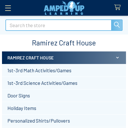
Search
Ramirez Craft House
RAMIREZ CRAFT HOUSE
Sidebar
1st-3rd Math Activities/Games
1st-3rd Science Activities/Games
Door Signs
Holiday Items
Personalized Shirts/Pullovers