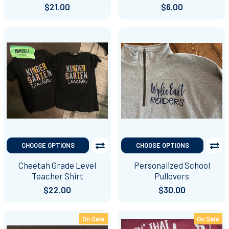
$21.00
$6.00
CHOOSE OPTIONS
CHOOSE OPTIONS
Cheetah Grade Level
Personalized School
Teacher Shirt
Pullovers
$22.00
$30.00
On Sale
On Sale