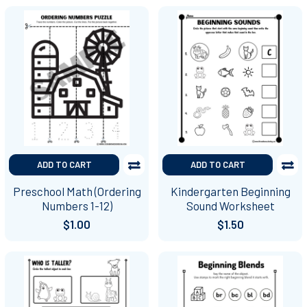
ADD TO CART
ADD TO CART
Preschool Math (Ordering
Kindergarten Beginning
Numbers 1-12)
Sound Worksheet
$1.00
$1.50