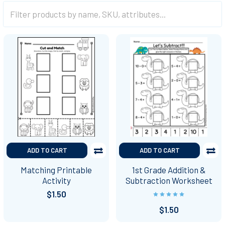
ADD TO CART
ADD TO CART
Matching Printable
1st Grade Addition &
Activity
Subtraction Worksheet
$1.50
$1.50