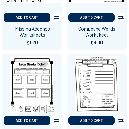
ADD TO CART
ADD TO CART
Missing Addends
Compound Words
Worksheets
Worksheet
$1.20
$3.00
ADD TO CART
ADD TO CART