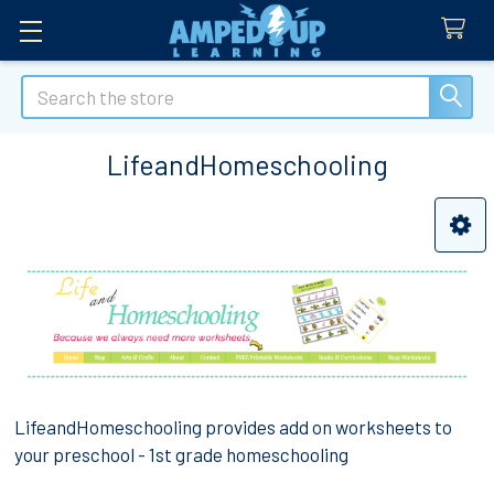
Search
LifeandHomeschooling
Sidebar
LifeandHomeschooling provides add on worksheets to
your preschool - 1st grade homeschooling