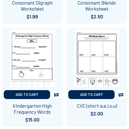
Consonant Digraph
Consonant Blends
Worksheet
Worksheet
$1.99
$2.50
ADD TO CART
ADD TO CART
Kindergarten High
CVC (short a,e,i,o,u)
Frequency Words
$2.00
$15.00