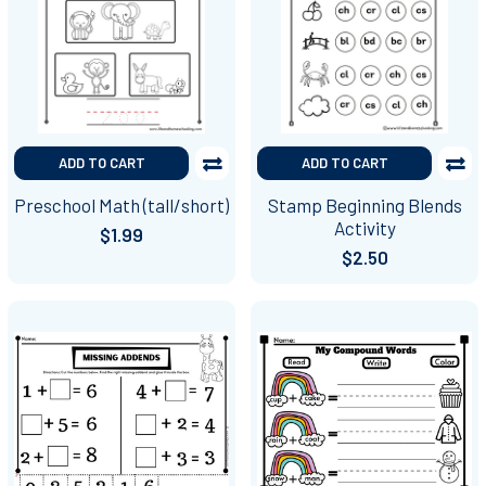
ADD TO CART
ADD TO CART
Preschool Math (tall/short)
Stamp Beginning Blends
Activity
$1.99
$2.50