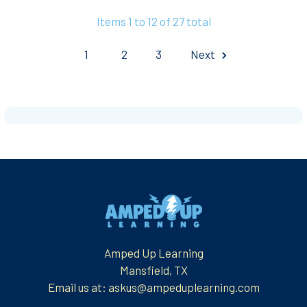
Items 1 to 12 of 27 total
1
2
3
Next
Footer
Amped Up Learning
Mansfield, TX
Email us at: askus@ampeduplearning.com