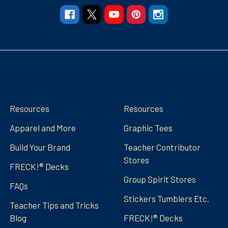
Navigate
Categories
Resources
Resources
Apparel and More
Graphic Tees
Build Your Brand
Teacher Contributor
Stores
FRECK!® Decks
Group Spirit Stores
FAQs
Stickers Tumblers Etc.
Teacher Tips and Tricks
Blog
FRECK!® Decks